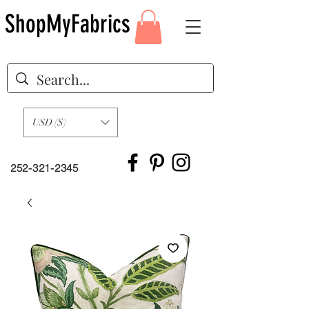
ShopMyFabrics
USD ($)
252-321-2345