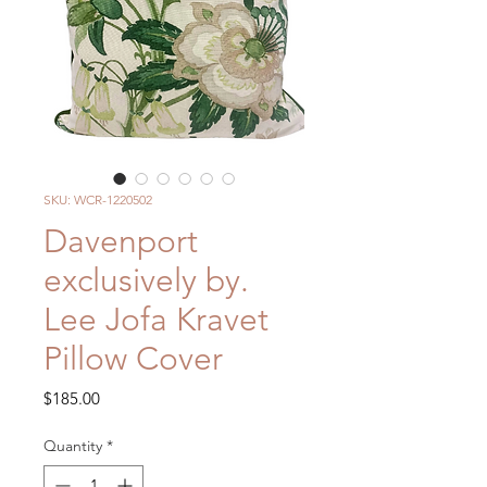
SKU: WCR-1220502
Davenport
exclusively by.
Lee Jofa Kravet
Pillow Cover
Price
$185.00
Quantity
*