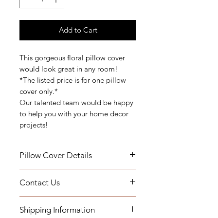
Add to Cart
This gorgeous floral pillow cover
would look great in any room!
*The listed price is for one pillow
cover only.*
Our talented team would be happy
to help you with your home decor
projects!
Pillow Cover Details
Details: Self Welt
Contact Us
Measurements: 22" x 22" or 20" x
20"
If you have any questions or need
Indoor Use
Shipping Information
assistance, you can contact us by
Add a Down Pillow Insert with your