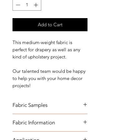
Add to Cart
This medium-weight fabric is
perfect for drapery as well as any
kind of upholstery project.
Our talented team would be happy
to help you with your home decor
projects!
Fabric Samples
*Actual colors may vary depending
Fabric Information
on individual monitor settings,
please order a sample.
- Content: 25% Linen 75% Cotton