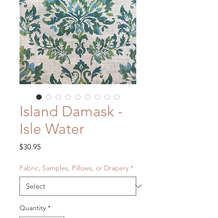
Island Damask -
Isle Water
Price
$30.95
Fabric, Samples, Pillows, or Drapery
*
Quantity
*