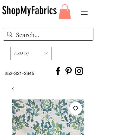
ShopMyFabrics
USD ($)
252-321-2345