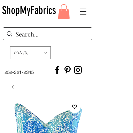
ShopMyFabrics
USD ($)
252-321-2345