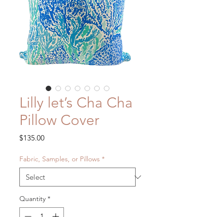
Lilly let’s Cha Cha
Pillow Cover
Price
$135.00
Fabric, Samples, or Pillows
*
Quantity
*