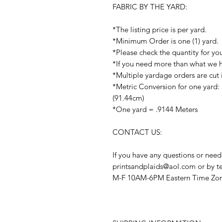
FABRIC BY THE YARD:
*The listing price is per yard.
*Minimum Order is one (1) yard.
*Please check the quantity for yo
*If you need more than what we ha
*Multiple yardage orders are cut 
*Metric Conversion for one yard:
(91.44cm)
*One yard = .9144 Meters
CONTACT US:
If you have any questions or need
printsandplaids@aol.com or by t
M-F 10AM-6PM Eastern Time Zo