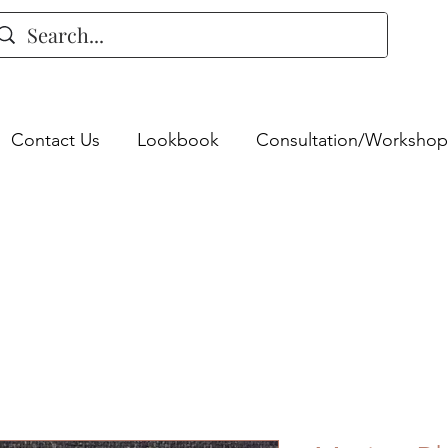
Contact Us
Lookbook
Consultation/Workshop