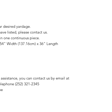
ur desired yardage.
ve listed, please contact us.
in one continuous piece.
 54” Width (137.16cm) x 36” Length
 assistance, you can contact us by email at
elephone (252) 321-2345
ne