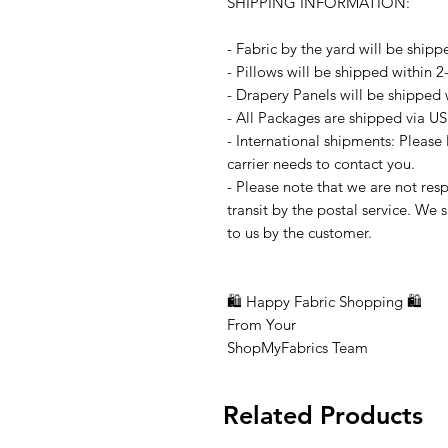
SHIPPING INFORMATION:
- Fabric by the yard will be shipp
- Pillows will be shipped within 
- Drapery Panels will be shipped 
- All Packages are shipped via US
- International shipments: Please
carrier needs to contact you.
- Please note that we are not resp
transit by the postal service. We 
to us by the customer.
🛍 Happy Fabric Shopping 🛍
From Your
ShopMyFabrics Team
Related Products