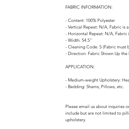
FABRIC INFORMATION:
- Content: 100% Polyester
- Vertical Repeat: N/A, Fabric is a
- Horizontal Repeat: N/A, Fabric i
- Width: 54.5"
- Cleaning Code: S (Fabric must b
- Direction: Fabric Shown Up the 
APPLICATION:
- Medium-weight Upholstery: Head
- Bedding: Shams, Pillows, etc.
Please email us about inquiries o
include but are not limited to pi
upholstery.