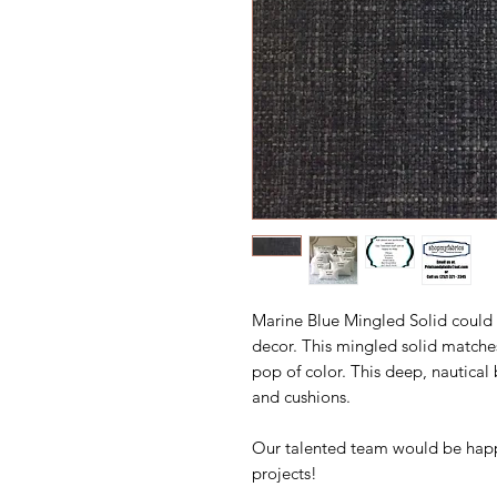
Marine Blue Mingled Solid could
decor. This mingled solid matches
pop of color. This deep, nautical
and cushions.
Our talented team would be happ
projects!