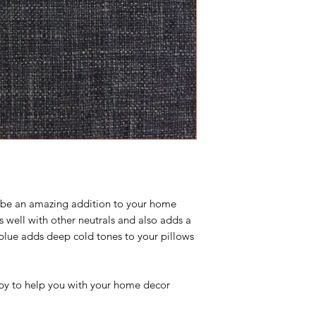
 be an amazing addition to your home
 well with other neutrals and also adds a
 blue adds deep cold tones to your pillows
y to help you with your home decor