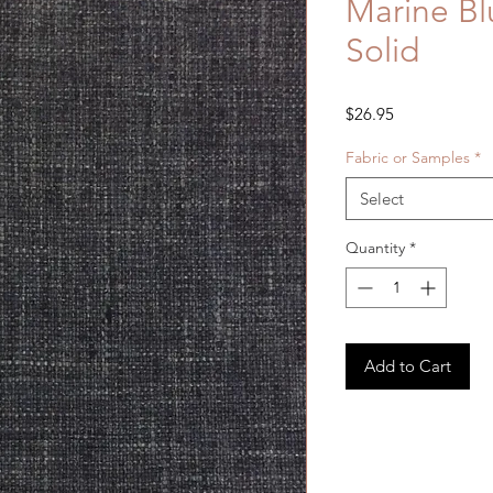
Marine Bl
Solid
Price
$26.95
Fabric or Samples
*
Select
Quantity
*
Add to Cart