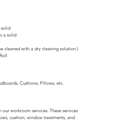
 solid
s a solid
e cleaned with a dry cleaning solution.)
Roll
boards, Cushions, Pillows, etc.
n our workroom services. These services
llows, cushion, window treatments, and