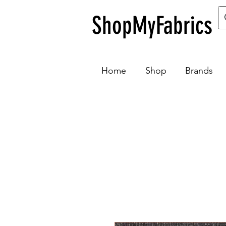
ShopMyFabrics
Home
Shop
Brands