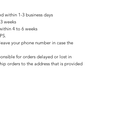
ed within 1-3 business days
2-3 weeks
within 4 to 6 weeks
PS.
 leave your phone number in case the
onsible for orders delayed or lost in
ship orders to the address that is provided