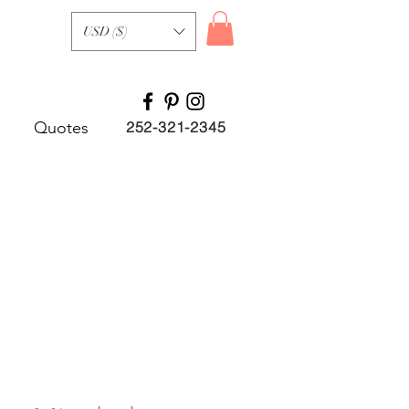
USD ($)
Quotes
252-321-2345