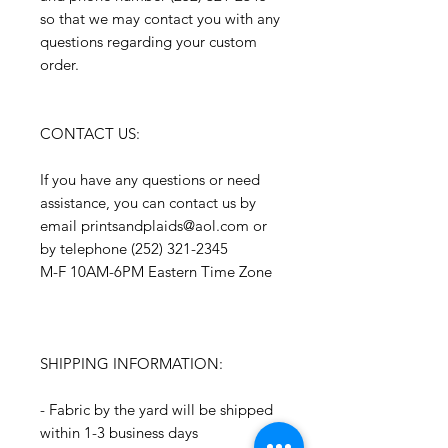
so that we may contact you with any
questions regarding your custom
order.
CONTACT US:
If you have any questions or need
assistance, you can contact us by
email printsandplaids@aol.com or
by telephone (252) 321-2345
M-F 10AM-6PM Eastern Time Zone
SHIPPING INFORMATION:
- Fabric by the yard will be shipped
within 1-3 business days