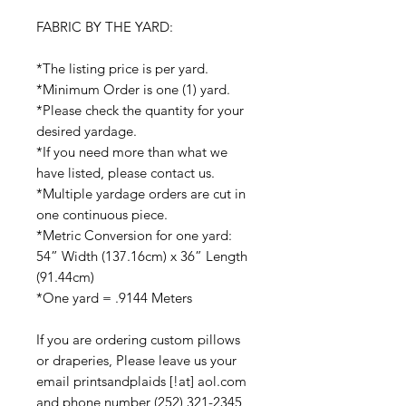
FABRIC BY THE YARD:
*The listing price is per yard.
*Minimum Order is one (1) yard.
*Please check the quantity for your
desired yardage.
*If you need more than what we
have listed, please contact us.
*Multiple yardage orders are cut in
one continuous piece.
*Metric Conversion for one yard:
54” Width (137.16cm) x 36” Length
(91.44cm)
*One yard = .9144 Meters
If you are ordering custom pillows
or draperies, Please leave us your
email printsandplaids [!at] aol.com
and phone number (252) 321-2345