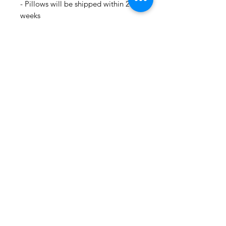
- Pillows will be shipped within 2-3
weeks
- Drapery Panels will be shipped
within 4 to 6 weeks
- All Packages are shipped via
USPS.
- International shipments: Please
leave your phone number in case
the carrier needs to contact you.
- Please note that we are not
responsible for orders delayed or
lost in transit by the postal service.
We ship orders to the address that
is provided to us by the customer.
🛍 Happy Fabric Shopping 🛍
From Your
ShopMyFabrics Team