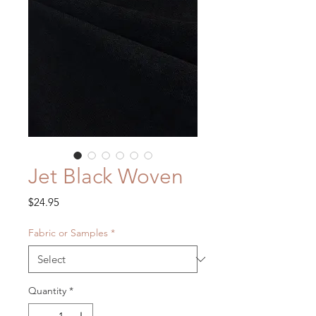
Jet Black Woven
Price
$24.95
Fabric or Samples
*
Quantity
*