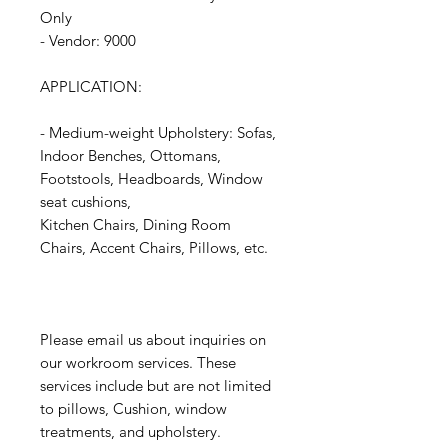
Only
- Vendor: 9000
APPLICATION:
- Medium-weight Upholstery: Sofas,
Indoor Benches, Ottomans,
Footstools, Headboards, Window
seat cushions,
Kitchen Chairs, Dining Room
Chairs, Accent Chairs, Pillows, etc.
Please email us about inquiries on
our workroom services. These
services include but are not limited
to pillows, Cushion, window
treatments, and upholstery.