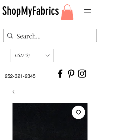
ShopMyFabrics
USD ($)
252-321-2345