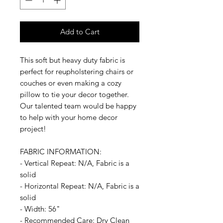
Add to Cart
This soft but heavy duty fabric is
perfect for reupholstering chairs or
couches or even making a cozy
pillow to tie your decor together.
Our talented team would be happy
to help with your home decor
project!
FABRIC INFORMATION:
- Vertical Repeat: N/A, Fabric is a
solid
- Horizontal Repeat: N/A, Fabric is a
solid
- Width: 56"
- Recommended Care: Dry Clean