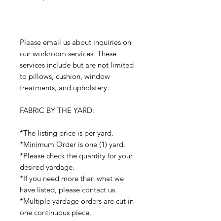
Please email us about inquiries on
our workroom services. These
services include but are not limited
to pillows, cushion, window
treatments, and upholstery.
FABRIC BY THE YARD:
*The listing price is per yard.
*Minimum Order is one (1) yard.
*Please check the quantity for your
desired yardage.
*If you need more than what we
have listed, please contact us.
*Multiple yardage orders are cut in
one continuous piece.