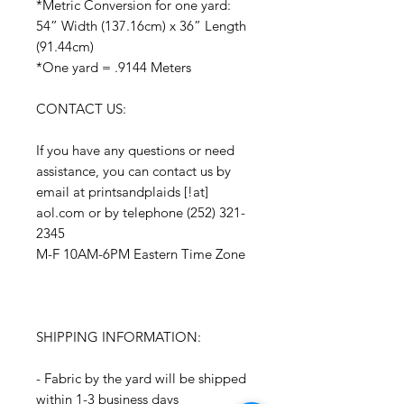
*Metric Conversion for one yard:
54” Width (137.16cm) x 36” Length
(91.44cm)
*One yard = .9144 Meters
CONTACT US:
If you have any questions or need
assistance, you can contact us by
email at printsandplaids [!at]
aol.com or by telephone (252) 321-
2345
M-F 10AM-6PM Eastern Time Zone
SHIPPING INFORMATION:
- Fabric by the yard will be shipped
within 1-3 business days