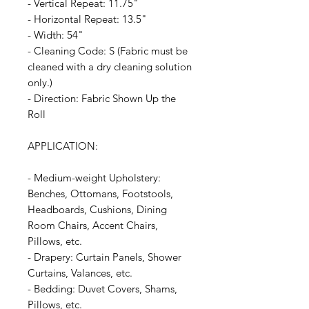
- Vertical Repeat: 11.75"
- Horizontal Repeat: 13.5"
- Width: 54"
- Cleaning Code: S (Fabric must be
cleaned with a dry cleaning solution
only.)
- Direction: Fabric Shown Up the
Roll
APPLICATION:
- Medium-weight Upholstery:
Benches, Ottomans, Footstools,
Headboards, Cushions, Dining
Room Chairs, Accent Chairs,
Pillows, etc.
- Drapery: Curtain Panels, Shower
Curtains, Valances, etc.
- Bedding: Duvet Covers, Shams,
Pillows, etc.