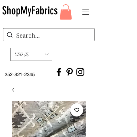
ShopMyFabrics
USD ($)
252-321-2345