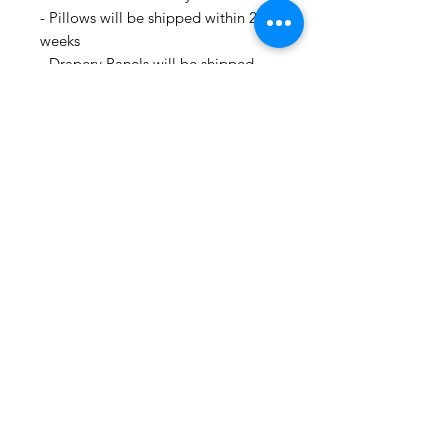
- Pillows will be shipped within 2-3
weeks
- Drapery Panels will be shipped
within 4 to 6 weeks
- All Packages are shipped via
USPS.
- International shipments: Please
leave your phone number in case
the carrier needs to contact you.
- Please note that we are not
responsible for orders delayed or
lost in transit by the postal service.
We ship orders to the address that
is provided to us by the customer.
🛍 Happy Fabric Shopping 🛍
From Your