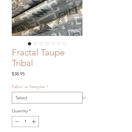
Fractal Taupe
Tribal
Price
$38.95
Fabric or Samples
*
Quantity
*