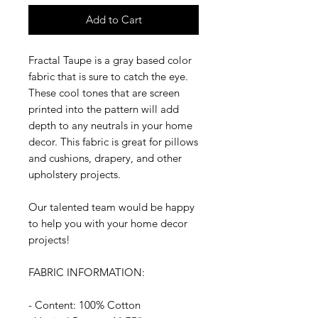
Add to Cart
Fractal Taupe is a gray based color
fabric that is sure to catch the eye.
These cool tones that are screen
printed into the pattern will add
depth to any neutrals in your home
decor. This fabric is great for pillows
and cushions, drapery, and other
upholstery projects.
Our talented team would be happy
to help you with your home decor
projects!
FABRIC INFORMATION:
- Content: 100% Cotton