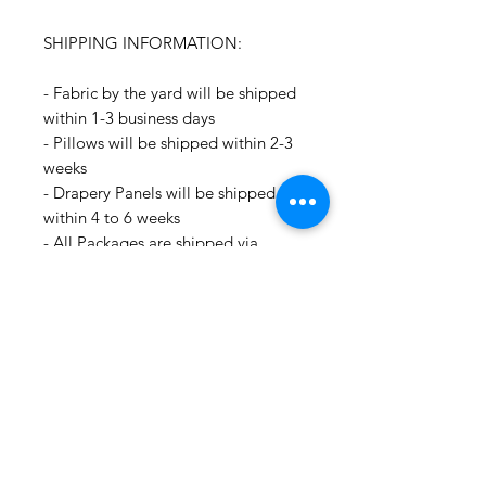
SHIPPING INFORMATION:
- Fabric by the yard will be shipped
within 1-3 business days
- Pillows will be shipped within 2-3
weeks
- Drapery Panels will be shipped
within 4 to 6 weeks
- All Packages are shipped via
USPS.
- International shipments: Please
leave your phone number in case
the carrier needs to contact you.
- Please note that we are not
responsible for orders delayed or
lost in transit by the postal service.
We ship orders to the address that
is provided to us by the customer.