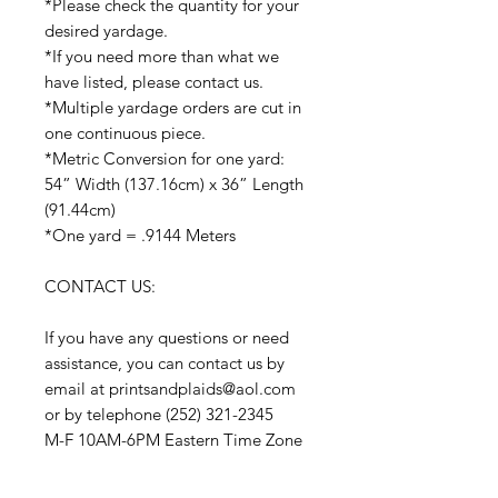
*Please check the quantity for your
desired yardage.
*If you need more than what we
have listed, please contact us.
*Multiple yardage orders are cut in
one continuous piece.
*Metric Conversion for one yard:
54” Width (137.16cm) x 36” Length
(91.44cm)
*One yard = .9144 Meters
CONTACT US:
If you have any questions or need
assistance, you can contact us by
email at printsandplaids@aol.com
or by telephone (252) 321-2345
M-F 10AM-6PM Eastern Time Zone