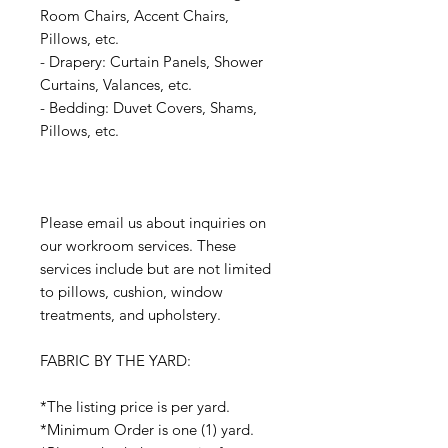
Room Chairs, Accent Chairs,
Pillows, etc.
- Drapery: Curtain Panels, Shower
Curtains, Valances, etc.
- Bedding: Duvet Covers, Shams,
Pillows, etc.
Please email us about inquiries on
our workroom services. These
services include but are not limited
to pillows, cushion, window
treatments, and upholstery.
FABRIC BY THE YARD:
*The listing price is per yard.
*Minimum Order is one (1) yard.