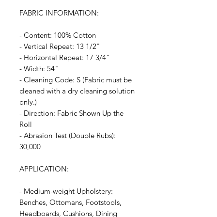
FABRIC INFORMATION:
- Content: 100% Cotton
- Vertical Repeat: 13 1/2"
- Horizontal Repeat: 17 3/4"
- Width: 54"
- Cleaning Code: S (Fabric must be
cleaned with a dry cleaning solution
only.)
- Direction: Fabric Shown Up the
Roll
- Abrasion Test (Double Rubs):
30,000
APPLICATION:
- Medium-weight Upholstery:
Benches, Ottomans, Footstools,
Headboards, Cushions, Dining