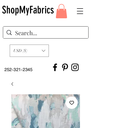
ShopMyFabrics
USD ($)
252-321-2345