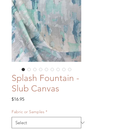
Splash Fountain -
Slub Canvas
Price
$16.95
Fabric or Samples
*