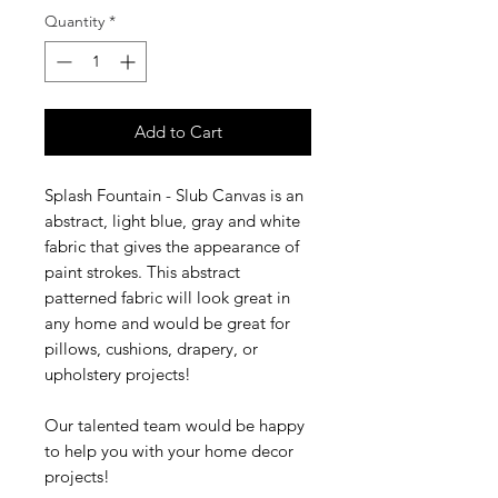
Quantity
*
Add to Cart
Splash Fountain - Slub Canvas is an
abstract, light blue, gray and white
fabric that gives the appearance of
paint strokes. This abstract
patterned fabric will look great in
any home and would be great for
pillows, cushions, drapery, or
upholstery projects!
Our talented team would be happy
to help you with your home decor
projects!