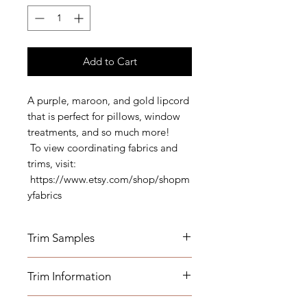
Add to Cart
A purple, maroon, and gold lipcord
that is perfect for pillows, window
treatments, and so much more!
To view coordinating fabrics and
trims, visit:
https://www.etsy.com/shop/shopm
yfabrics
Trim Samples
Order your samples here:
Trim Information
https://www.etsy.com/listing/19067
7862/fabric-trim-samples
- Width: 1/2" Cord 1/2" Lip