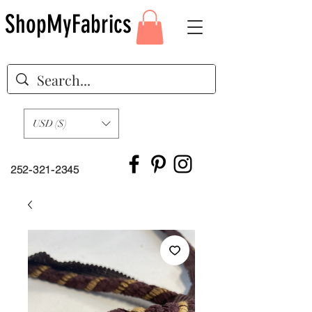
ShopMyFabrics
USD ($)
252-321-2345