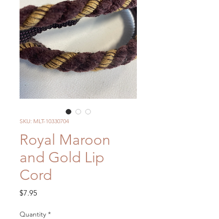
SKU: MLT-10330704
Royal Maroon
and Gold Lip
Cord
Price
$7.95
Quantity
*