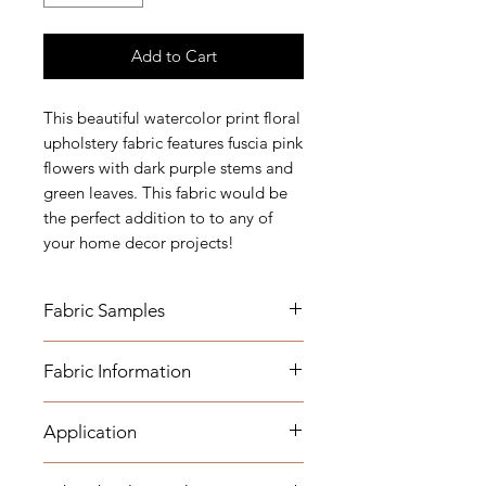
Add to Cart
This beautiful watercolor print floral
upholstery fabric features fuscia pink
flowers with dark purple stems and
green leaves. This fabric would be
the perfect addition to to any of
your home decor projects!
Fabric Samples
*Actual colors may vary depending
Fabric Information
on individual monitor settings,
please order a sample.
Vertical Repeat: 25"
Application
Horizontal Repeat: 26 3/4"
Width: 55"
Usage: -Medium-Heavyweight
Care: Dry Clean Only