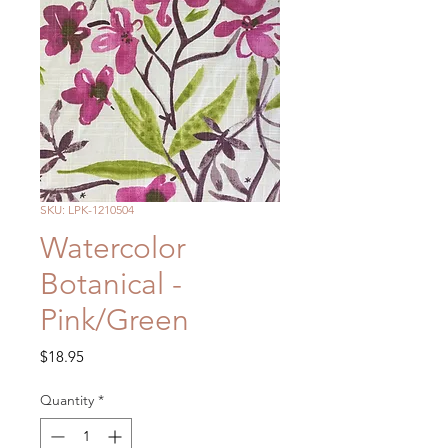
SKU: LPK-1210504
Watercolor
Botanical -
Pink/Green
Price
$18.95
Quantity
*