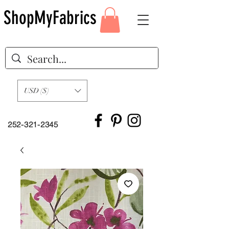
ShopMyFabrics
USD ($)
252-321-2345