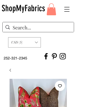
ShopMyFabrics
USD ($)
252-321-2345