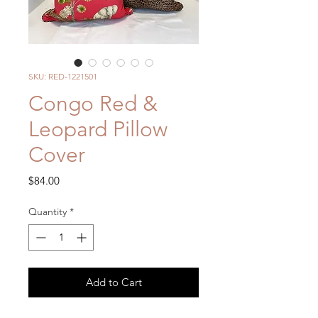
SKU: RED-1221501
Congo Red &
Leopard Pillow
Cover
Price
$84.00
Quantity
*
Add to Cart