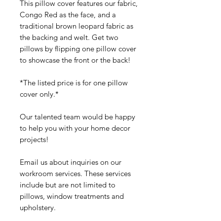
This pillow cover features our fabric,
Congo Red as the face, and a
traditional brown leopard fabric as
the backing and welt. Get two
pillows by flipping one pillow cover
to showcase the front or the back!
*The listed price is for one pillow
cover only.*
Our talented team would be happy
to help you with your home decor
projects!
Email us about inquiries on our
workroom services. These services
include but are not limited to
pillows, window treatments and
upholstery.