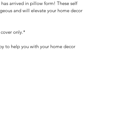
has arrived in pillow form! These self
rgeous and will elevate your home decor
 cover only.*
y to help you with your home decor