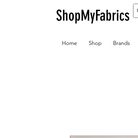
ShopMyFabrics
Home
Shop
Brands