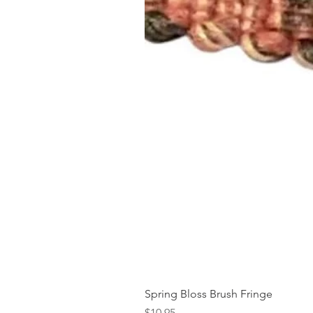
Spring Bloss Brush Fringe
Price
$10.95