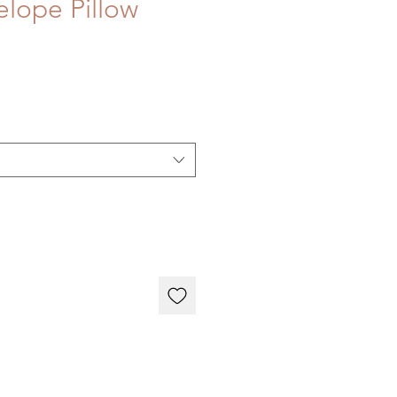
lope Pillow