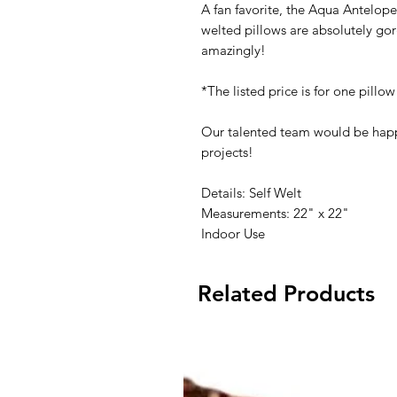
A fan favorite, the Aqua Antelope 
welted pillows are absolutely go
amazingly!
*The listed price is for one pillow
Our talented team would be happ
projects!
Details: Self Welt
Measurements: 22" x 22"
Indoor Use
Related Products