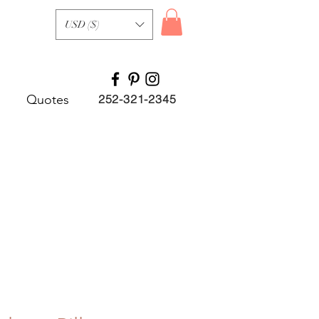
USD ($)
Quotes
252-321-2345