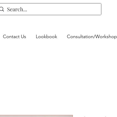
Contact Us
Lookbook
Consultation/Workshop