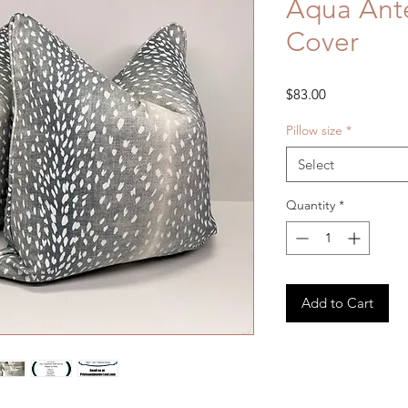
Aqua Ante
Cover
Price
$83.00
Pillow size
*
Select
Quantity
*
Add to Cart