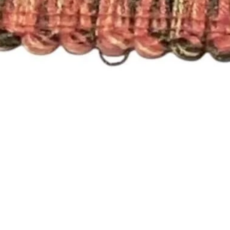
Quick View