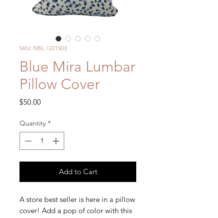
SKU: NBL-1221503
Blue Mira Lumbar
Pillow Cover
Price
$50.00
Quantity
*
Add to Cart
A store best seller is here in a pillow
cover! Add a pop of color with this