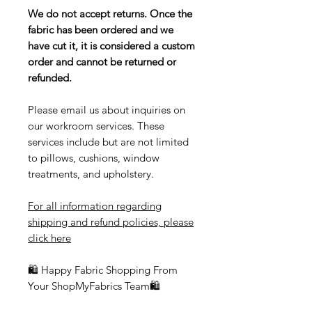
We do not accept returns. Once the
fabric has been ordered and we
have cut it, it is considered a custom
order and cannot be returned or
refunded.
Please email us about inquiries on
our workroom services. These
services include but are not limited
to pillows, cushions, window
treatments, and upholstery.
For all information regarding
shipping and refund policies, please
click here
🛍 Happy Fabric Shopping From
Your ShopMyFabrics Team🛍