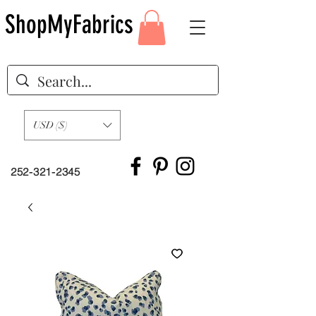
ShopMyFabrics
USD ($)
252-321-2345