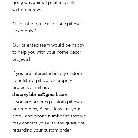
gorgeous animal print in a self
welted pillow.
*The listed price is for one pillow
cover only.*
Our talented team would be happy
to help you with your home decor
projects!
If you are interested in any custom
upholstery, pillow, or drapery
projects email us at
shopmyfabrics@gmail.com
.
If you are ordering custom pillows
or draperies, Please leave us your
email and phone number so that we
may contact you with any questions
regarding your custom order.