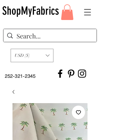
ShopMyFabrics
USD ($)
252-321-2345