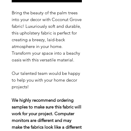
Bring the beauty of the palm trees
into your decor with Coconut Grove
fabric! Luxuriously soft and durable,
this upholstery fabric is perfect for
creating a breezy, laid-back
atmosphere in your home.
Transform your space into a beachy
oasis with this versatile material.
Our talented team would be happy
to help you with your home decor
projects!
We highly recommend ordering
samples to make sure this fabric will
work for your project. Computer
monitors are different and may
make the fabrics look like a different