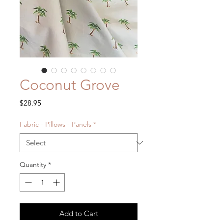
Coconut Grove
Price
$28.95
Fabric - Pillows - Panels
*
Quantity
*
Add to Cart