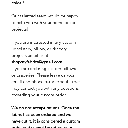
color!!
Our talented team would be happy
to help you with your home decor
projects!
If you are interested in any custom
upholstery, pillow, or drapery
projects email us at
shopmyfabrics@gmail.com
.
If you are ordering custom pillows
or draperies, Please leave us your
email and phone number so that we
may contact you with any questions
regarding your custom order.
We do not accept returns. Once the
fabric has been ordered and we
have cut it, it is considered a custom
order and cannot be returned or