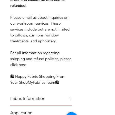
refunded.
Please email us about inquiries on
our workroom services. These
services include but are not limited
to pillows, cushions, window
treatments, and upholstery.
For all information regarding
shipping and refund policies, please
click here
🛍 Happy Fabric Shopping From
Your ShopMyFabrics Team🛍
Fabric Information
Details:
Application
Vertical Repeat: 5 1/2”