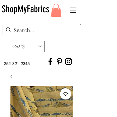
ShopMyFabrics
USD ($)
252-321-2345