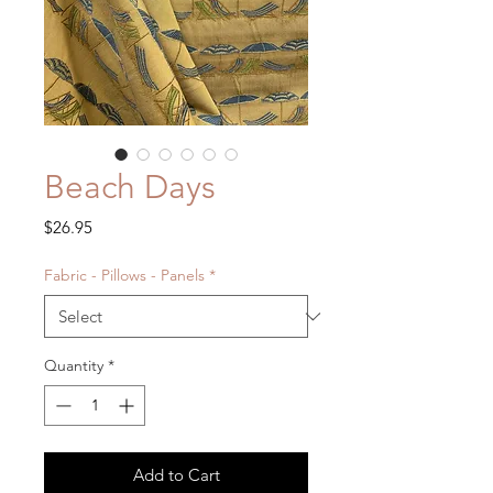
Beach Days
Price
$26.95
Fabric - Pillows - Panels
*
Quantity
*
Add to Cart