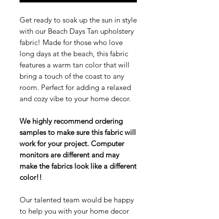
Get ready to soak up the sun in style
with our Beach Days Tan upholstery
fabric! Made for those who love
long days at the beach, this fabric
features a warm tan color that will
bring a touch of the coast to any
room. Perfect for adding a relaxed
and cozy vibe to your home decor.
We highly recommend ordering
samples to make sure this fabric will
work for your project. Computer
monitors are different and may
make the fabrics look like a different
color!!
Our talented team would be happy
to help you with your home decor