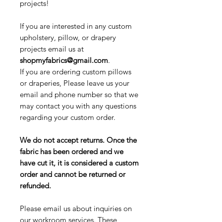
projects!
If you are interested in any custom
upholstery, pillow, or drapery
projects email us at
shopmyfabrics@gmail.com
.
If you are ordering custom pillows
or draperies, Please leave us your
email and phone number so that we
may contact you with any questions
regarding your custom order.
We do not accept returns. Once the
fabric has been ordered and we
have cut it, it is considered a custom
order and cannot be returned or
refunded.
Please email us about inquiries on
our workroom services. These