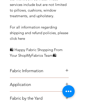
services include but are not limited
to pillows, cushions, window
treatments, and upholstery.
For all information regarding
shipping and refund policies, please
click here
🛍 Happy Fabric Shopping From
Your ShopMyFabrics Team🛍
Fabric Information
FABRIC INFORMATION:
Application
- Content: Cotton blend
- Vertical Repeat: 7"
APPLICATION:
- Horizontal Repeat: 4.75"
Fabric by the Yard
- Medium-weight Upholstery:
- Width: 54.5"
Benches, Ottomans, Footstools,
- Cleaning Code: S
FABRIC BY THE YARD: