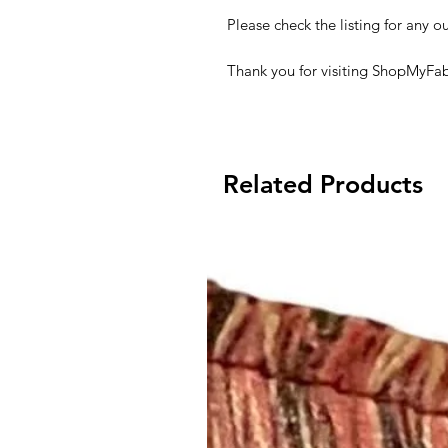
Please check the listing for any ou
Thank you for visiting ShopMyFab
Related Products