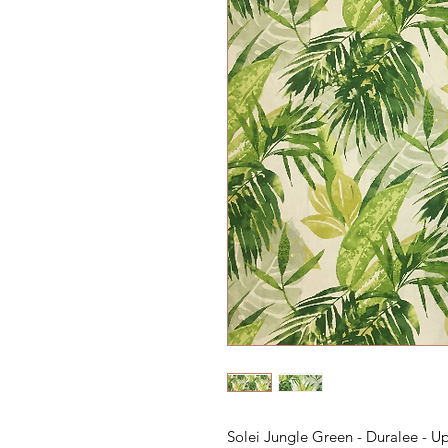
Solei Jungle Green - Duralee - U