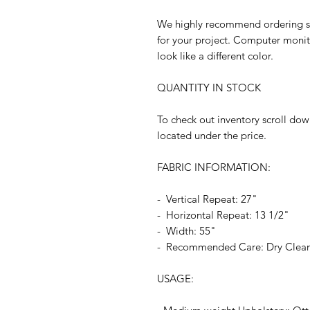
We highly recommend ordering sam
for your project. Computer monit
look like a different color.
QUANTITY IN STOCK
To check out inventory scroll dow
located under the price.
FABRIC INFORMATION:
- Vertical Repeat: 27"
- Horizontal Repeat: 13 1/2"
- Width: 55"
- Recommended Care: Dry Clea
USAGE: