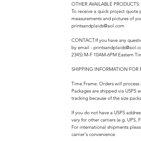
OTHER AVAILABLE PRODUCTS:
To receive a quick project quote 
measurements and pictures of you
printsandplaids@aol.com
CONTACT:If you have any question
by email - printsandplaids@aol.c
2345) M-F 10AM-6PM Eastern Ti
SHIPPING INFORMATION FOR F
Time Frame: Orders will process a
Packages are shipped via USPS w
tracking because of the size pack
If you do not have a USPS addres
vary for other carriers (e.g. UPS, F
For international shipments plea
carrier's convenience.