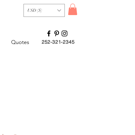
USD ($)
Quotes
252-321-2345