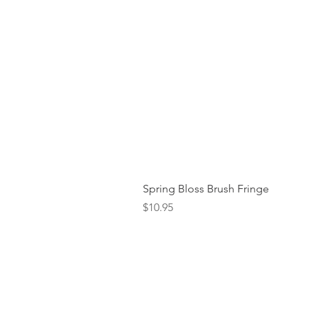
Spring Bloss Brush Fringe
Price
$10.95