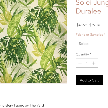
Solei Jun
Duralee
Regular
Sale
 $48.95 
$39.16
Price
Price
Fabric or Samples
*
Select
Quantity
*
Add to Cart
pholstery Fabric by The Yard