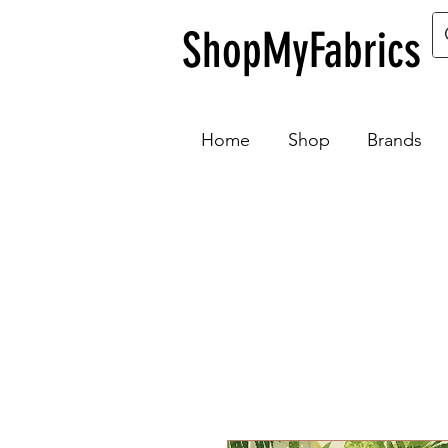
ShopMyFabrics
Home
Shop
Brands