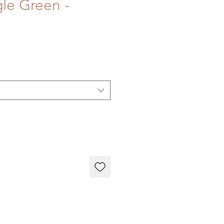
gle Green -