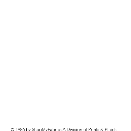
Quick View
© 1986 by ShopMyFabrics A Division of Prints & Plaids