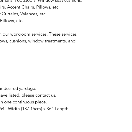
omans, Footstools, Window seat cushions,
s, Accent Chairs, Pillows, etc.
 Curtains, Valances, etc.
illows, etc.
n our workroom services. These services
llows, cushions, window treatments, and
ur desired yardage.
ve listed, please contact us.
in one continuous piece.
 54” Width (137.16cm) x 36” Length