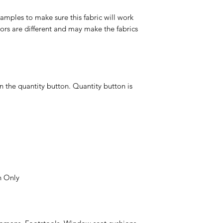
ples to make sure this fabric will work
ors are different and may make the fabrics
n the quantity button. Quantity button is
n Only