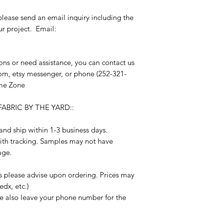
please send an email inquiry including the
r project. Email:
s or need assistance, you can contact us
om, etsy messenger, or phone (252-321-
me Zone
ABRIC BY THE YARD::
nd ship within 1-3 business days.
ith tracking. Samples may not have
age.
s please advise upon ordering. Prices may
edx, etc.)
se also leave your phone number for the