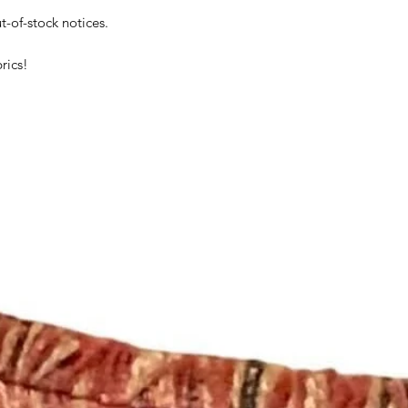
t-of-stock notices.
rics!