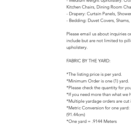
- Medium weight Upholstery: Ott
Kitchen Chairs, Dining Room Chair
- Drapery: Curtain Panels, Shower
- Bedding: Duvet Covers, Shams, P
Please email us about inquiries o
include but are not limited to pi
upholstery.
FABRIC BY THE YARD:
*The listing price is per yard.
*Minimum Order is one (1) yard.
*Please check the quantity for yo
*If you need more than what we ha
*Multiple yardage orders are cut 
*Metric Conversion for one yard:
(91.44cm)
*One yard = .9144 Meters