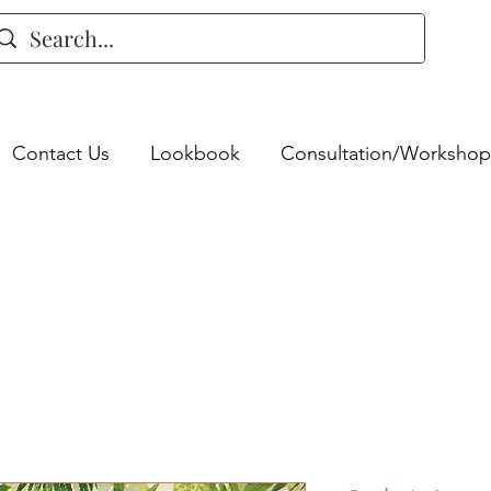
Contact Us
Lookbook
Consultation/Workshop