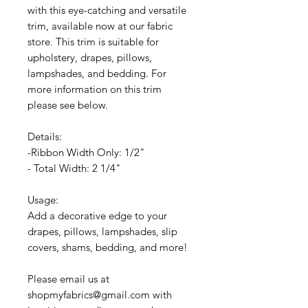
with this eye-catching and versatile
trim, available now at our fabric
store. This trim is suitable for
upholstery, drapes, pillows,
lampshades, and bedding. For
more information on this trim
please see below.
Details:
-Ribbon Width Only: 1/2"
- Total Width: 2 1/4"
Usage:
Add a decorative edge to your
drapes, pillows, lampshades, slip
covers, shams, bedding, and more!
Please email us at
shopmyfabrics@gmail.com with