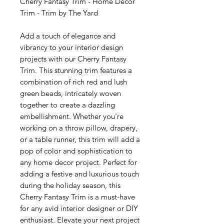
Cherry Fantasy Trim - Home Decor
Trim - Trim by The Yard
Add a touch of elegance and
vibrancy to your interior design
projects with our Cherry Fantasy
Trim. This stunning trim features a
combination of rich red and lush
green beads, intricately woven
together to create a dazzling
embellishment. Whether you're
working on a throw pillow, drapery,
or a table runner, this trim will add a
pop of color and sophistication to
any home decor project. Perfect for
adding a festive and luxurious touch
during the holiday season, this
Cherry Fantasy Trim is a must-have
for any avid interior designer or DIY
enthusiast. Elevate your next project