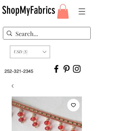
ShopMyFabrics
USD ($)
252-321-2345