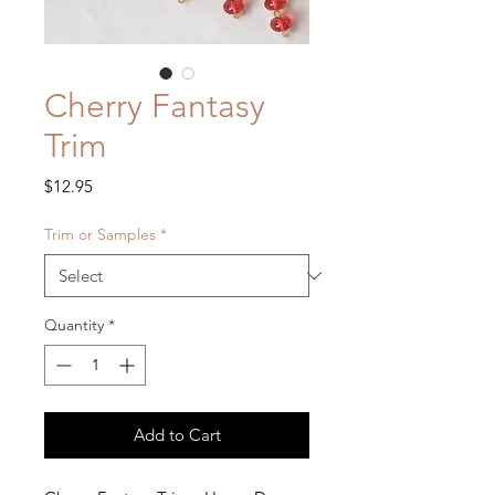
Cherry Fantasy
Trim
Price
$12.95
Trim or Samples
*
Quantity
*
Add to Cart