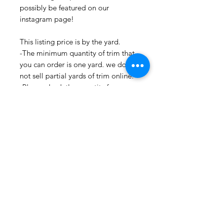
possibly be featured on our
instagram page!
This listing price is by the yard.
-The minimum quantity of trim that
you can order is one yard. we do
not sell partial yards of trim online.
-Please check the quantity for your
desired yardage before placing an
order.
-If you need more than what we
have listed, please contact us. as we
may
be able to get more for you
-Multiple yardage orders are cut in
one continuous piece.
-All fabrics and trims are cut and
stored in a clean environment.