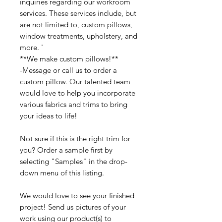
inquiries regarding our workroom
services. These services include, but
are not limited to, custom pillows,
window treatments, upholstery, and
more. '
**We make custom pillows!**
-Message or call us to order a
custom pillow. Our talented team
would love to help you incorporate
various fabrics and trims to bring
your ideas to life!
Not sure if this is the right trim for
you? Order a sample first by
selecting "Samples" in the drop-
down menu of this listing.
We would love to see your finished
project! Send us pictures of your
work using our product(s) to