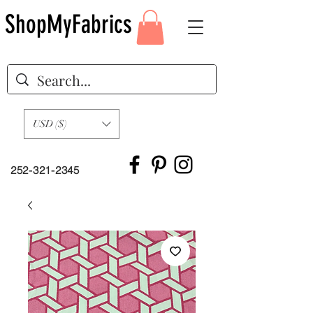
ShopMyFabrics
USD ($)
252-321-2345