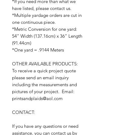
*If you need more than what we
have listed, please contact us.
*Multiple yardage orders are cut in
one continuous piece.
*Metric Conversion for one yard:
54” Width (137.16cm) x 36” Length
(91.44cm)
*One yard = .9144 Meters
OTHER AVAILABLE PRODUCTS:
To receive a quick project quote
please send an email inquiry
including the measurements and
pictures of your project. Email:
printsandplaids@aol.com
CONTACT:
If you have any questions or need
assistance, you can contact us by