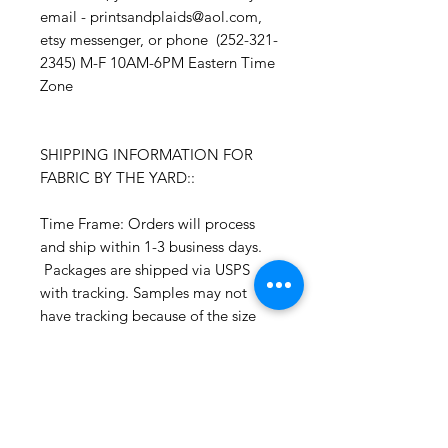
email - printsandplaids@aol.com,
etsy messenger, or phone (252-321-
2345) M-F 10AM-6PM Eastern Time
Zone
SHIPPING INFORMATION FOR
FABRIC BY THE YARD::
Time Frame: Orders will process
and ship within 1-3 business days.
Packages are shipped via USPS
with tracking. Samples may not
have tracking because of the size
package.
If you do not have a USPS address
please advise upon ordering. Prices
may vary for other carriers (e.g. UPS,