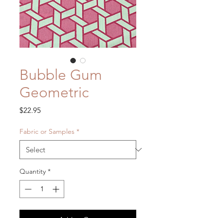
Bubble Gum
Geometric
Price
$22.95
Fabric or Samples
*
Quantity
*