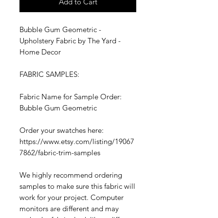
Add to Cart
Bubble Gum Geometric -
Upholstery Fabric by The Yard -
Home Decor
FABRIC SAMPLES:
Fabric Name for Sample Order:
Bubble Gum Geometric
Order your swatches here:
https://www.etsy.com/listing/19067
7862/fabric-trim-samples
We highly recommend ordering
samples to make sure this fabric will
work for your project. Computer
monitors are different and may