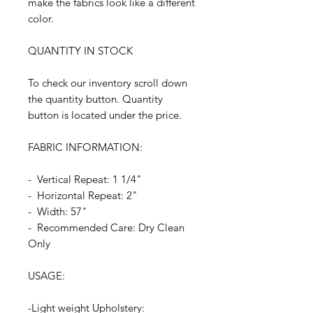
make the fabrics look like a different
color.
QUANTITY IN STOCK
To check our inventory scroll down
the quantity button. Quantity
button is located under the price.
FABRIC INFORMATION:
- Vertical Repeat: 1 1/4"
- Horizontal Repeat: 2"
- Width: 57"
- Recommended Care: Dry Clean
Only
USAGE:
-Light weight Upholstery: