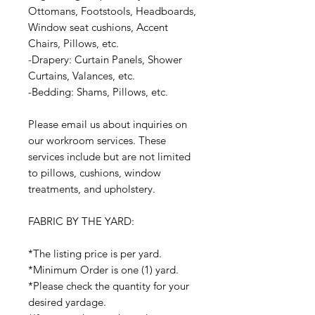
Ottomans, Footstools, Headboards,
Window seat cushions, Accent
Chairs, Pillows, etc.
-Drapery: Curtain Panels, Shower
Curtains, Valances, etc.
-Bedding: Shams, Pillows, etc.
Please email us about inquiries on
our workroom services. These
services include but are not limited
to pillows, cushions, window
treatments, and upholstery.
FABRIC BY THE YARD:
*The listing price is per yard.
*Minimum Order is one (1) yard.
*Please check the quantity for your
desired yardage.