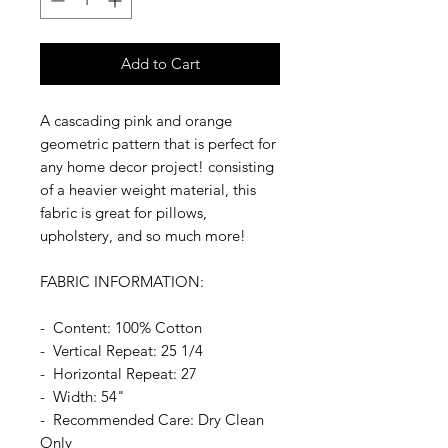
Add to Cart
A cascading pink and orange
geometric pattern that is perfect for
any home decor project! consisting
of a heavier weight material, this
fabric is great for pillows,
upholstery, and so much more!
FABRIC INFORMATION:
- Content: 100% Cotton
- Vertical Repeat: 25 1/4
- Horizontal Repeat: 27
- Width: 54"
- Recommended Care: Dry Clean
Only