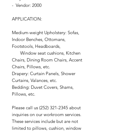
- Vendor: 2000
APPLICATION:
Medium-weight Upholstery: Sofas,
Indoor Benches, Ottomans,
Footstools, Headboards,
Window seat cushions, Kitchen
Chairs, Dining Room Chairs, Accent
Chairs, Pillows, etc.
Drapery: Curtain Panels, Shower
Curtains, Valances, etc.
Bedding: Duvet Covers, Shams,
Pillows, etc.
Please call us (252) 321-2345 about
inquiries on our workroom services.
These services include but are not
limited to pillows, cushion, window