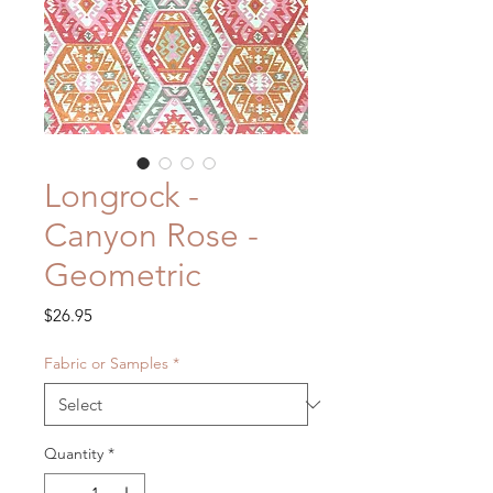
Longrock -
Canyon Rose -
Geometric
Price
$26.95
Fabric or Samples
*
Quantity
*