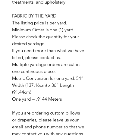
treatments, and upholstery.
FABRIC BY THE YARD:
The listing price is per yard.
Minimum Order is one (1) yard.
Please check the quantity for your
desired yardage.
If you need more than what we have
listed, please contact us.
Multiple yardage orders are cut in
one continuous piece.
Metric Conversion for one yard: 54”
Width (137.16cm) x 36” Length
(91.44cm)
One yard = .9144 Meters
If you are ordering custom pillows
or draperies, please leave us your
email and phone number so that we
may contact you with any questions