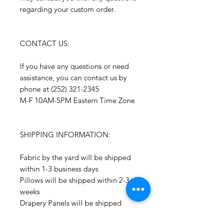
regarding your custom order.
CONTACT US:
If you have any questions or need
assistance, you can contact us by
phone at (252) 321-2345
M-F 10AM-5PM Eastern Time Zone
SHIPPING INFORMATION:
Fabric by the yard will be shipped
within 1-3 business days
Pillows will be shipped within 2-3
weeks
Drapery Panels will be shipped
within 4-6 weeks