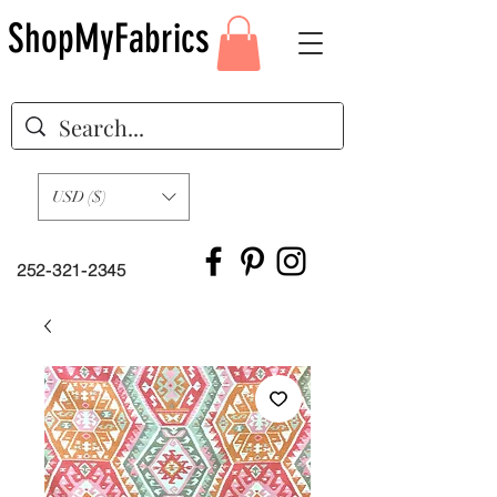
ShopMyFabrics
USD ($)
252-321-2345