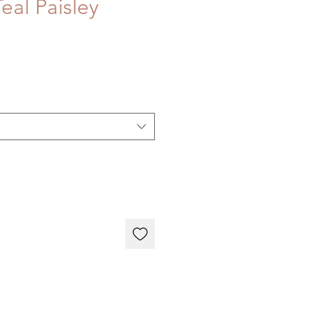
eal Paisley