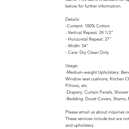
below for further information.
Details:
-Content: 100% Cotton
- Vertical Repeat: 24 1/2"
- Horizontal Repeat: 27"
- Width: 54"
- Care: Dry Clean Only
Usage:
-Medium-weight Upholstery: Ben
Window seat cushions, Kitchen Ch
Pillows, etc.
-Drapery: Curtain Panels, Shower 
-Bedding: Duvet Covers, Shams, P
Please email us about inquiries 
These services include but are no
and upholstery.