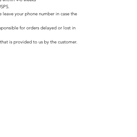
USPS.
se leave your phone number in case the
sponsible for orders delayed or lost in
that is provided to us by the customer.