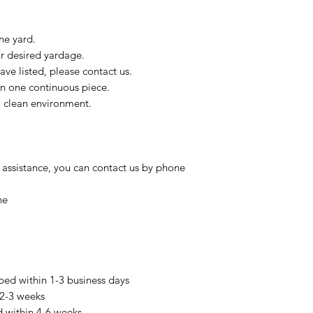
ne yard.
ur desired yardage.
ve listed, please contact us.
in one continuous piece.
 a clean environment.
 assistance, you can contact us by phone
ne
pped within 1-3 business days
 2-3 weeks
d within 4-6 weeks