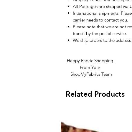
All Packages are shipped via 
International shipments: Plea
carrier needs to contact you.
Please note that we are not re
transit by the postal service.
We ship orders to the address 
Happy Fabric Shopping!
From Your
ShopMyFabrics Team
Related Products