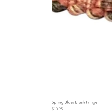
Spring Bloss Brush Fringe
Price
$10.95