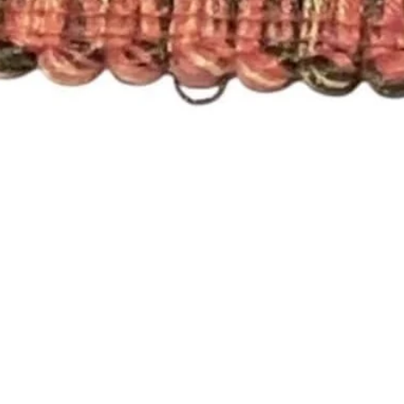
Quick View