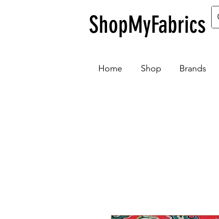
ShopMyFabrics
Home
Shop
Brands