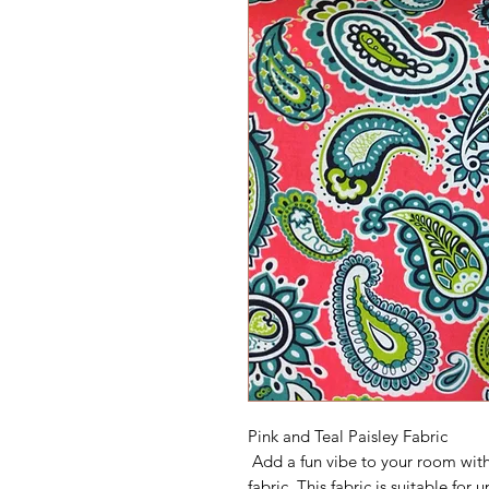
Pink and Teal Paisley Fabric
Add a fun vibe to your room with 
fabric. This fabric is suitable fo