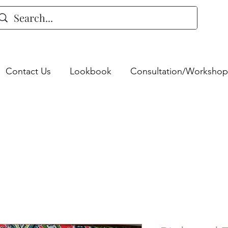
Contact Us
Lookbook
Consultation/Workshop