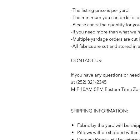
-The listing price is per yard.
-The minimum you can order is o
-Please check the quantity for yo
-If you need more than what we ha
-Multiple yardage orders are cut 
-All fabrics are cut and stored in
CONTACT US:
If you have any questions or need
at (252) 321-2345
M-F 10AM-5PM Eastern Time Zo
SHIPPING INFORMATION:
Fabric by the yard will be shi
Pillows will be shipped within
Drapery Panels will be shippe