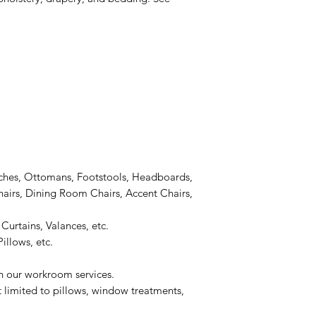
ches, Ottomans, Footstools, Headboards,
airs, Dining Room Chairs, Accent Chairs,
Curtains, Valances, etc.
illows, etc.
on our workroom services.
t limited to pillows, window treatments,