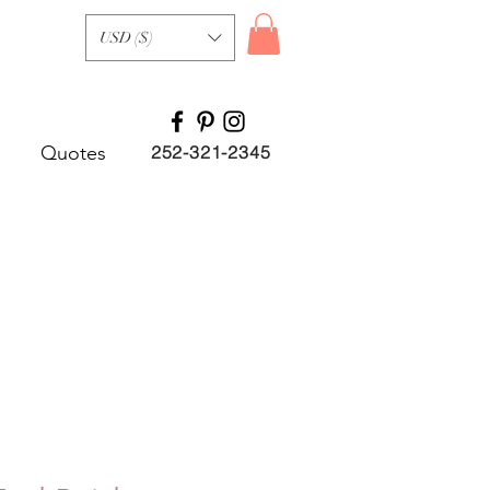
USD ($)
Quotes
252-321-2345