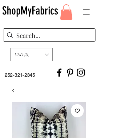
ShopMyFabrics
USD ($)
252-321-2345