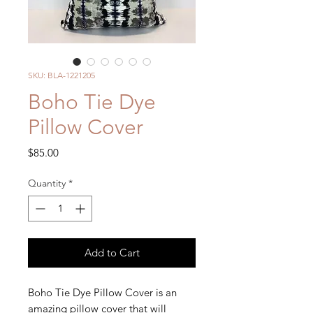
SKU: BLA-1221205
Boho Tie Dye
Pillow Cover
Price
$85.00
Quantity
*
Add to Cart
Boho Tie Dye Pillow Cover is an
amazing pillow cover that will