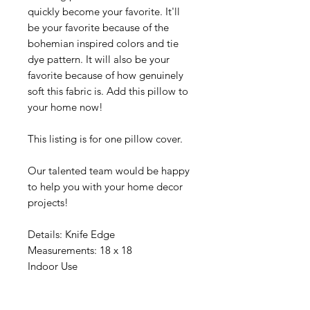
quickly become your favorite. It'll
be your favorite because of the
bohemian inspired colors and tie
dye pattern. It will also be your
favorite because of how genuinely
soft this fabric is. Add this pillow to
your home now!
This listing is for one pillow cover.
Our talented team would be happy
to help you with your home decor
projects!
Details: Knife Edge
Measurements: 18 x 18
Indoor Use