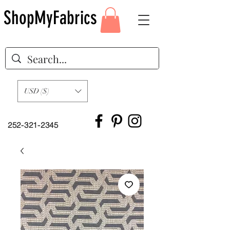
ShopMyFabrics
USD ($)
252-321-2345