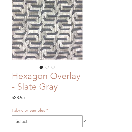
Hexagon Overlay
- Slate Gray
Price
$28.95
Fabric or Samples
*