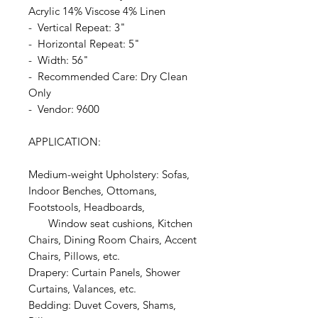
Acrylic 14% Viscose 4% Linen
- Vertical Repeat: 3"
- Horizontal Repeat: 5"
- Width: 56"
- Recommended Care: Dry Clean
Only
- Vendor: 9600
APPLICATION:
Medium-weight Upholstery: Sofas,
Indoor Benches, Ottomans,
Footstools, Headboards,
Window seat cushions, Kitchen
Chairs, Dining Room Chairs, Accent
Chairs, Pillows, etc.
Drapery: Curtain Panels, Shower
Curtains, Valances, etc.
Bedding: Duvet Covers, Shams,