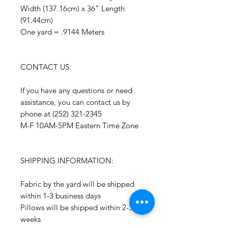
Width (137.16cm) x 36” Length
(91.44cm)
One yard = .9144 Meters
CONTACT US:
If you have any questions or need
assistance, you can contact us by
phone at (252) 321-2345
M-F 10AM-5PM Eastern Time Zone
SHIPPING INFORMATION:
Fabric by the yard will be shipped
within 1-3 business days
Pillows will be shipped within 2-3
weeks