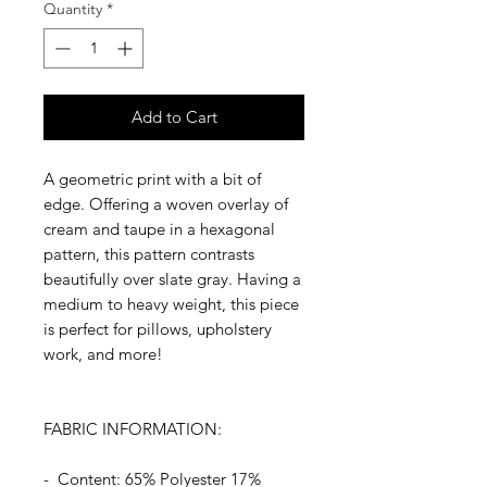
Quantity
*
Add to Cart
A geometric print with a bit of
edge. Offering a woven overlay of
cream and taupe in a hexagonal
pattern, this pattern contrasts
beautifully over slate gray. Having a
medium to heavy weight, this piece
is perfect for pillows, upholstery
work, and more!
FABRIC INFORMATION:
- Content: 65% Polyester 17%