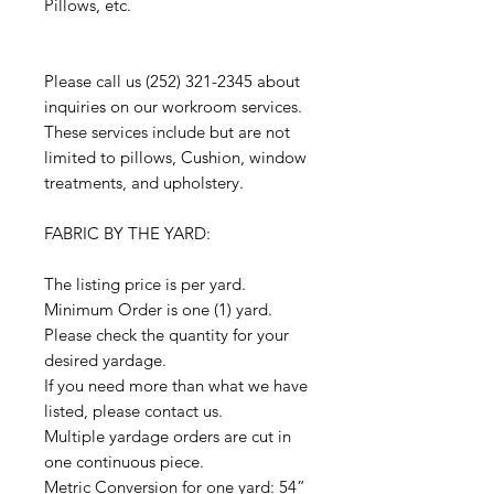
Pillows, etc.
Please call us (252) 321-2345 about
inquiries on our workroom services.
These services include but are not
limited to pillows, Cushion, window
treatments, and upholstery.
FABRIC BY THE YARD:
The listing price is per yard.
Minimum Order is one (1) yard.
Please check the quantity for your
desired yardage.
If you need more than what we have
listed, please contact us.
Multiple yardage orders are cut in
one continuous piece.
Metric Conversion for one yard: 54”