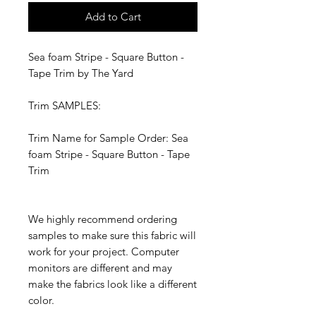
Add to Cart
Sea foam Stripe - Square Button -
Tape Trim by The Yard
Trim SAMPLES:
Trim Name for Sample Order: Sea
foam Stripe - Square Button - Tape
Trim
We highly recommend ordering
samples to make sure this fabric will
work for your project. Computer
monitors are different and may
make the fabrics look like a different
color.