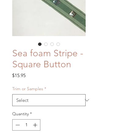
Sea foam Stripe -
Square Button
Price
$15.95
Trim or Samples
*
Quantity
*