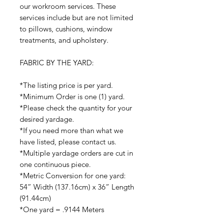
our workroom services. These
services include but are not limited
to pillows, cushions, window
treatments, and upholstery.
FABRIC BY THE YARD:
*The listing price is per yard.
*Minimum Order is one (1) yard.
*Please check the quantity for your
desired yardage.
*If you need more than what we
have listed, please contact us.
*Multiple yardage orders are cut in
one continuous piece.
*Metric Conversion for one yard:
54” Width (137.16cm) x 36” Length
(91.44cm)
*One yard = .9144 Meters