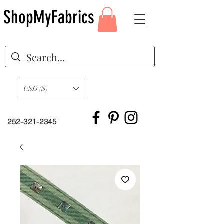
ShopMyFabrics
USD ($)
252-321-2345