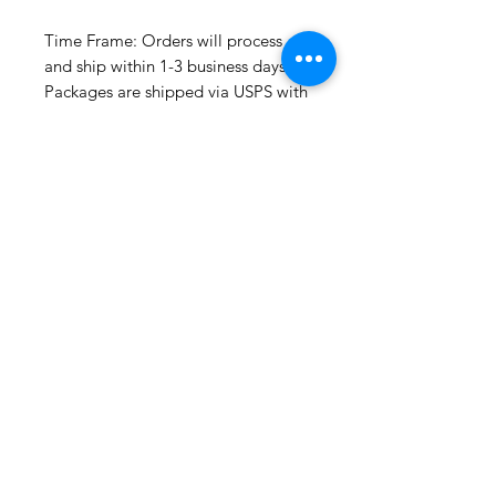
Time Frame: Orders will process
and ship within 1-3 business days.
Packages are shipped via USPS with
tracking. Samples may not have
tracking because of the size
package.
If you do not have a USPS address
please advise upon ordering. Prices
may vary for other carriers (e.g. UPS,
Fedex, etc.)
For international shipments please
also leave your phone number for
the carrier's convenience.
Please check the listing for any out-
of-stock notices.