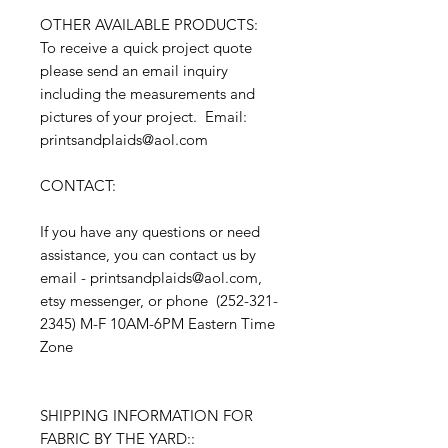
OTHER AVAILABLE PRODUCTS:
To receive a quick project quote
please send an email inquiry
including the measurements and
pictures of your project. Email:
printsandplaids@aol.com
CONTACT:
If you have any questions or need
assistance, you can contact us by
email - printsandplaids@aol.com,
etsy messenger, or phone (252-321-
2345) M-F 10AM-6PM Eastern Time
Zone
SHIPPING INFORMATION FOR
FABRIC BY THE YARD::