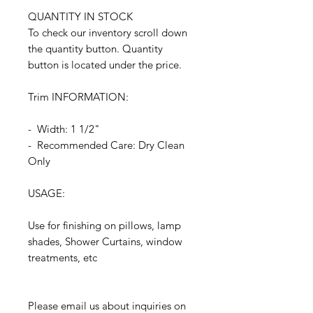
QUANTITY IN STOCK
To check our inventory scroll down
the quantity button. Quantity
button is located under the price.
Trim INFORMATION:
- Width: 1 1/2"
- Recommended Care: Dry Clean
Only
USAGE:
Use for finishing on pillows, lamp
shades, Shower Curtains, window
treatments, etc
Please email us about inquiries on