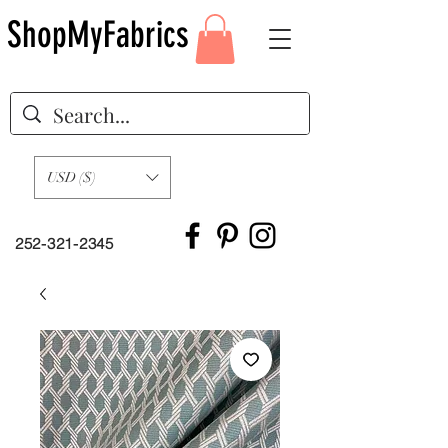
ShopMyFabrics
USD ($)
252-321-2345