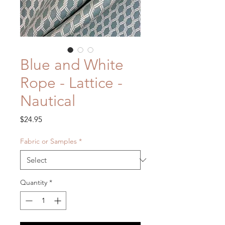
Blue and White
Rope - Lattice -
Nautical
Price
$24.95
Fabric or Samples
*
Quantity
*