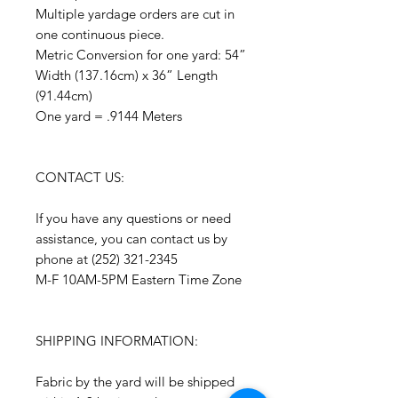
Multiple yardage orders are cut in
one continuous piece.
Metric Conversion for one yard: 54”
Width (137.16cm) x 36” Length
(91.44cm)
One yard = .9144 Meters
CONTACT US:
If you have any questions or need
assistance, you can contact us by
phone at (252) 321-2345
M-F 10AM-5PM Eastern Time Zone
SHIPPING INFORMATION:
Fabric by the yard will be shipped