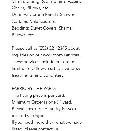
Chairs, Dining Room Chairs, Accent
Chairs, Pillows, etc.
Drapery: Curtain Panels, Shower
Curtains, Valances, etc.
Bedding: Duvet Covers, Shams,
Pillows, etc.
Please call us (252) 321-2345 about
inquiries on our workroom services.
These services include but are not
limited to pillows, cushion, window
treatments, and upholstery.
FABRIC BY THE YARD:
The listing price is per yard.
Minimum Order is one (1) yard.
Please check the quantity for your
desired yardage.
If you need more than what we have
listed, please contact us.