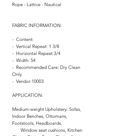
Rope - Lattice - Nautical
FABRIC INFORMATION:
- Content:
- Vertical Repeat: 1 3/8
- Horizontal Repeat:3/4
- Width: 54
- Recommended Care: Dry Clean
Only
- Vendor:10003
APPLICATION:
Medium-weight Upholstery: Sofas,
Indoor Benches, Ottomans,
Footstools, Headboards,
Window seat cushions, Kitchen