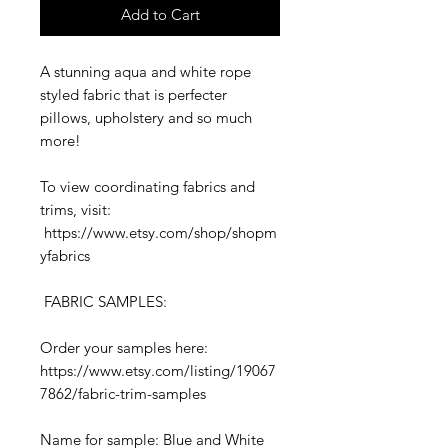
Add to Cart
A stunning aqua and white rope
styled fabric that is perfecter
pillows, upholstery and so much
more!
To view coordinating fabrics and
trims, visit:
https://www.etsy.com/shop/shopm
yfabrics
FABRIC SAMPLES:
Order your samples here:
https://www.etsy.com/listing/19067
7862/fabric-trim-samples
Name for sample: Blue and White