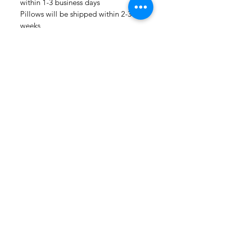
within 1-3 business days
Pillows will be shipped within 2-3
weeks
Drapery Panels will be shipped
within 4-6 weeks
All Packages are shipped via USPS.
International shipments: Please
leave your phone number in case
the carrier needs to contact you.
Please note that we are not
responsible for orders delayed or
lost in transit by the postal service.
We ship orders to the address that
is provided to us by the customer.
Happy Fabric Shopping!
From Your
ShopMyFabrics Team