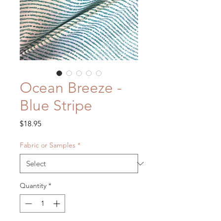
Ocean Breeze -
Blue Stripe
Price
$18.95
Fabric or Samples
*
Quantity
*