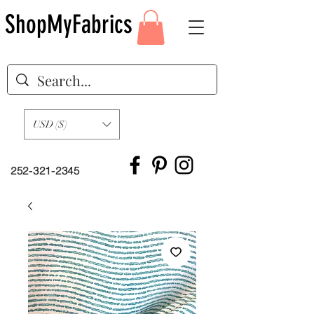
ShopMyFabrics
USD ($)
252-321-2345