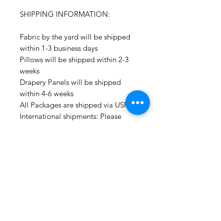
SHIPPING INFORMATION:
Fabric by the yard will be shipped
within 1-3 business days
Pillows will be shipped within 2-3
weeks
Drapery Panels will be shipped
within 4-6 weeks
All Packages are shipped via USPS.
International shipments: Please
leave your phone number in case
the carrier needs to contact you.
Please note that we are not
responsible for orders delayed or
lost in transit by the postal service.
We ship orders to the address that
is provided to us by the customer.