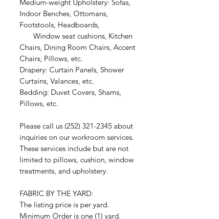
Medium-weight Upholstery: Sofas,
Indoor Benches, Ottomans,
Footstools, Headboards,
Window seat cushions, Kitchen
Chairs, Dining Room Chairs, Accent
Chairs, Pillows, etc.
Drapery: Curtain Panels, Shower
Curtains, Valances, etc.
Bedding: Duvet Covers, Shams,
Pillows, etc.
Please call us (252) 321-2345 about
inquiries on our workroom services.
These services include but are not
limited to pillows, cushion, window
treatments, and upholstery.
FABRIC BY THE YARD:
The listing price is per yard.
Minimum Order is one (1) yard.