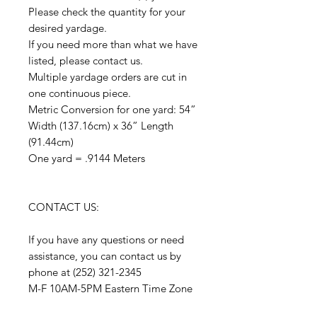
Please check the quantity for your
desired yardage.
If you need more than what we have
listed, please contact us.
Multiple yardage orders are cut in
one continuous piece.
Metric Conversion for one yard: 54”
Width (137.16cm) x 36” Length
(91.44cm)
One yard = .9144 Meters
CONTACT US:
If you have any questions or need
assistance, you can contact us by
phone at (252) 321-2345
M-F 10AM-5PM Eastern Time Zone