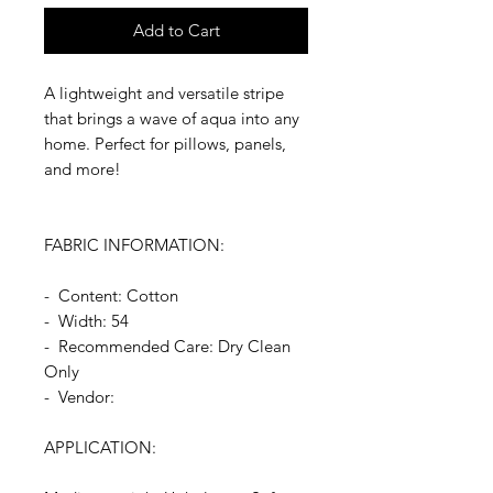
Add to Cart
A lightweight and versatile stripe
that brings a wave of aqua into any
home. Perfect for pillows, panels,
and more!
FABRIC INFORMATION:
- Content: Cotton
- Width: 54
- Recommended Care: Dry Clean
Only
- Vendor:
APPLICATION: