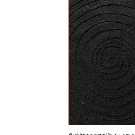
Black Embroidered Swirly Tone o