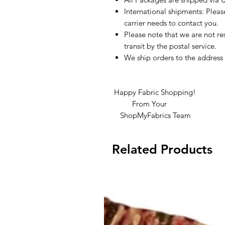
International shipments: Plea
carrier needs to contact you.
Please note that we are not re
transit by the postal service.
We ship orders to the address 
Happy Fabric Shopping!
From Your
ShopMyFabrics Team
Related Products