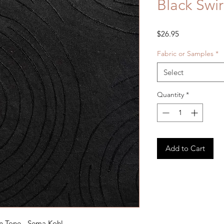
Black Swi
Price
$26.95
Fabric or Samples
*
Select
Quantity
*
Add to Cart
n Tone - Sema Kohl