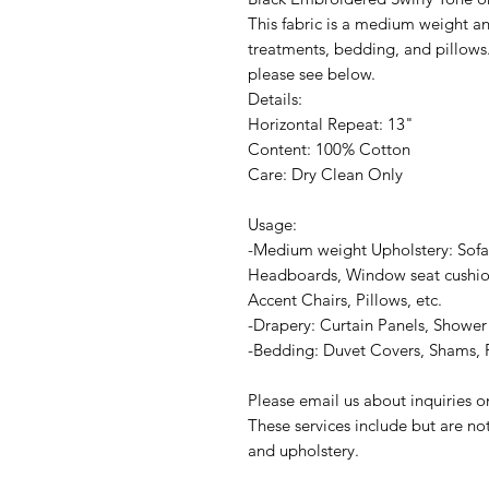
This fabric is a medium weight an
treatments, bedding, and pillows.
please see below.
Details:
Horizontal Repeat: 13"
Content: 100% Cotton
Care: Dry Clean Only
Usage:
-Medium weight Upholstery: Sofa
Headboards, Window seat cushion
Accent Chairs, Pillows, etc.
-Drapery: Curtain Panels, Shower 
-Bedding: Duvet Covers, Shams, P
Please email us about inquiries 
These services include but are no
and upholstery.