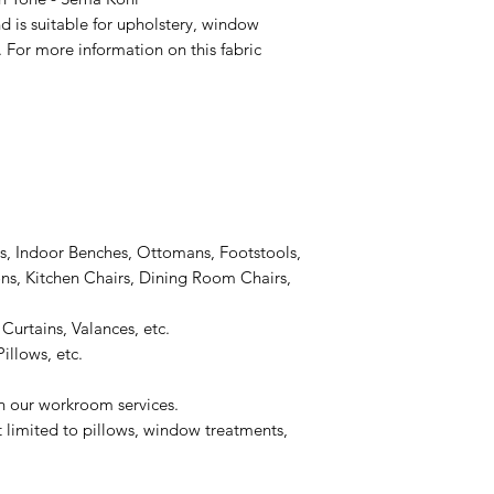
d is suitable for upholstery, window
 For more information on this fabric
s, Indoor Benches, Ottomans, Footstools,
s, Kitchen Chairs, Dining Room Chairs,
Curtains, Valances, etc.
illows, etc.
on our workroom services.
t limited to pillows, window treatments,