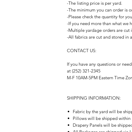
-The listing price is per yard.
-The minimum you can order is o
-Please check the quantity for yo
-If you need more than what we ha
-Multiple yardage orders are cut 
-All fabrics are cut and stored in
CONTACT US:
If you have any questions or need
at (252) 321-2345
M-F 10AM-5PM Eastern Time Zo
SHIPPING INFORMATION:
Fabric by the yard will be shi
Pillows will be shipped within
Drapery Panels will be shippe
All Packages are shipped via 