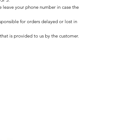
se leave your phone number in case the
sponsible for orders delayed or lost in
that is provided to us by the customer.