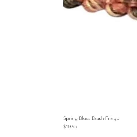
Spring Bloss Brush Fringe
Price
$10.95