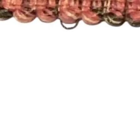
Quick View