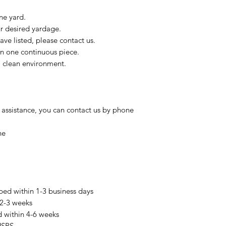
ne yard.
ur desired yardage.
ve listed, please contact us.
in one continuous piece.
 a clean environment.
 assistance, you can contact us by phone
ne
pped within 1-3 business days
 2-3 weeks
d within 4-6 weeks
USPS.