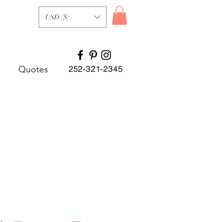
USD ($)
Quotes
252-321-2345