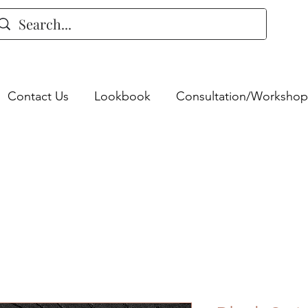
Contact Us
Lookbook
Consultation/Workshop