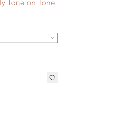
rly Tone on Tone