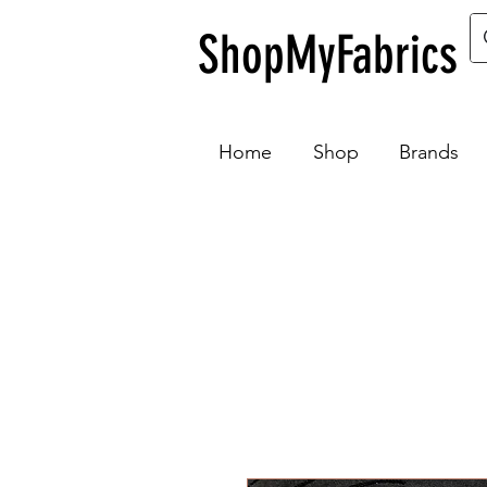
ShopMyFabrics
Home
Shop
Brands