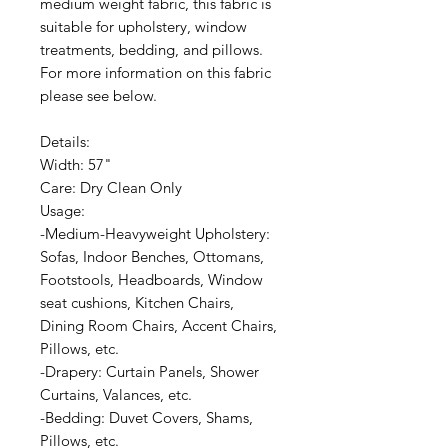
medium weight fabric, this fabric is
suitable for upholstery, window
treatments, bedding, and pillows.
For more information on this fabric
please see below.
Details:
Width: 57"
Care: Dry Clean Only
Usage:
-Medium-Heavyweight Upholstery:
Sofas, Indoor Benches, Ottomans,
Footstools, Headboards, Window
seat cushions, Kitchen Chairs,
Dining Room Chairs, Accent Chairs,
Pillows, etc.
-Drapery: Curtain Panels, Shower
Curtains, Valances, etc.
-Bedding: Duvet Covers, Shams,
Pillows, etc.