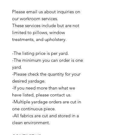
Please email us about inquiries on
our workroom services.
These services include but are not
limited to pillows, window
treatments, and upholstery.
-The listing price is per yard.
-The minimum you can order is one
yard.
-Please check the quantity for your
desired yardage.
-If you need more than what we
have listed, please contact us.
-Multiple yardage orders are cut in
one continuous piece.
-All fabrics are cut and stored in a
clean environment.