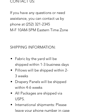
CONTACT US:
If you have any questions or need
assistance, you can contact us by
phone at (252) 321-2345
M-F 10AM-5PM Eastern Time Zone
SHIPPING INFORMATION:
Fabric by the yard will be
shipped within 1-3 business days
Pillows will be shipped within 2-
3 weeks
Drapery Panels will be shipped
within 4-6 weeks
All Packages are shipped via
USPS.
International shipments: Please
leave your phone number in case