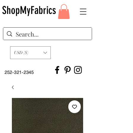
ShopMyFabrics
USD ($)
252-321-2345