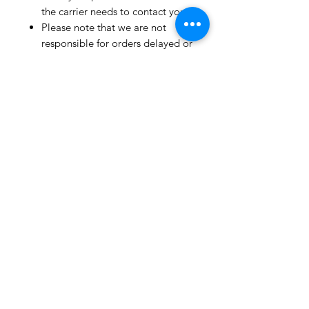
the carrier needs to contact you.
Please note that we are not
responsible for orders delayed or
lost in transit by the postal
service.
We ship orders to the address
that is provided to us by the
customer.
Happy Fabric Shopping!
From Your
ShopMyFabrics Team