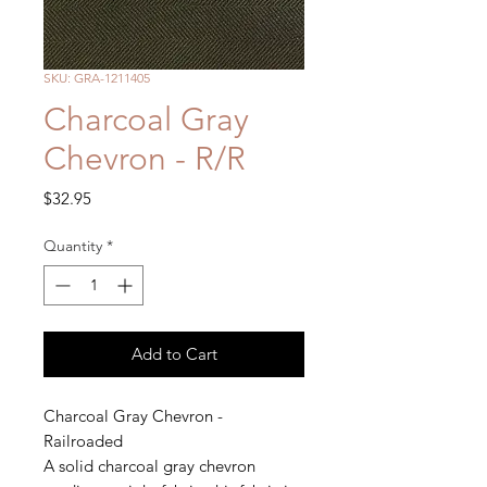
SKU: GRA-1211405
Charcoal Gray
Chevron - R/R
Price
$32.95
Quantity
*
Add to Cart
Charcoal Gray Chevron -
Railroaded
A solid charcoal gray chevron