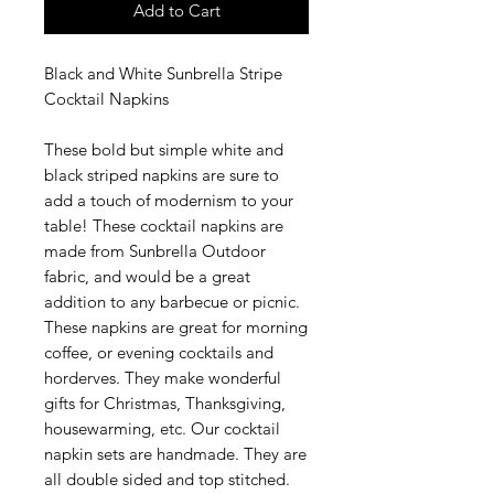
Add to Cart
Black and White Sunbrella Stripe
Cocktail Napkins
These bold but simple white and
black striped napkins are sure to
add a touch of modernism to your
table! These cocktail napkins are
made from Sunbrella Outdoor
fabric, and would be a great
addition to any barbecue or picnic.
These napkins are great for morning
coffee, or evening cocktails and
horderves. They make wonderful
gifts for Christmas, Thanksgiving,
housewarming, etc. Our cocktail
napkin sets are handmade. They are
all double sided and top stitched.