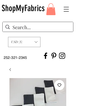
ShopMyFabrics
USD ($)
252-321-2345