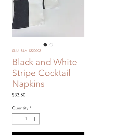
SKU: BLA-1220202
Black and White
Stripe Cocktail
Napkins
Price
$33.50
Quantity
*