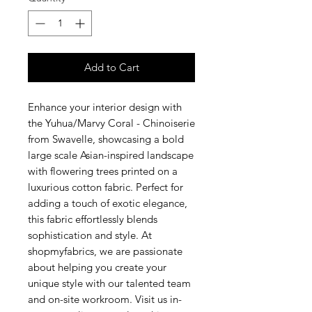
Add to Cart
Enhance your interior design with
the Yuhua/Marvy Coral - Chinoiserie
from Swavelle, showcasing a bold
large scale Asian-inspired landscape
with flowering trees printed on a
luxurious cotton fabric. Perfect for
adding a touch of exotic elegance,
this fabric effortlessly blends
sophistication and style. At
shopmyfabrics, we are passionate
about helping you create your
unique style with our talented team
and on-site workroom. Visit us in-