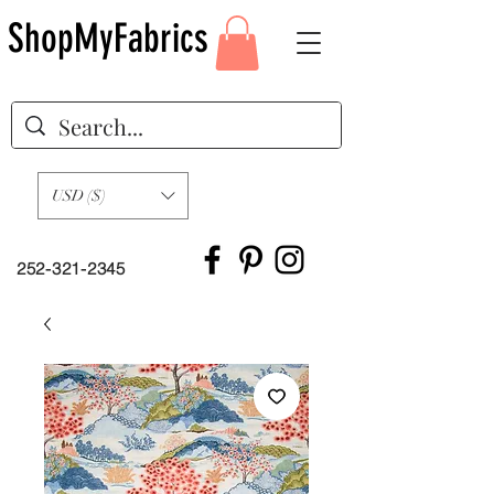
ShopMyFabrics
USD ($)
252-321-2345