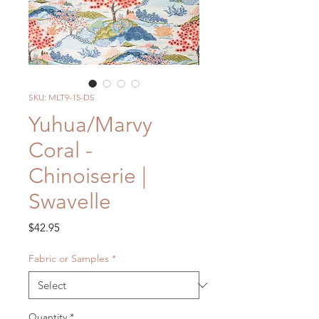
SKU: MLT9-15-DS
Yuhua/Marvy
Coral -
Chinoiserie |
Swavelle
Price
$42.95
Fabric or Samples
*
Quantity
*