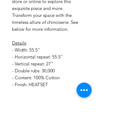
store or online to explore this
exquisite piece and more.
Transform your space with the
timeless allure of chinoiserie. See
below for more information.
Details
:
- Width: 55.5"
- Horizontal repeat: 55.5"
- Vertical repeat: 27"
- Double rubs: 30,000
- Content: 100% Cotton
- Finish: HEATSET