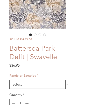
SKU: LGE09-15-DS
Battersea Park
Delft | Swavelle
Price
$36.95
Fabric or Samples
*
Quantity
*