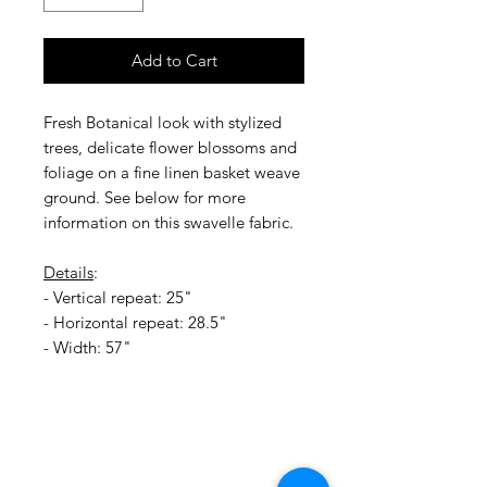
Add to Cart
Fresh Botanical look with stylized
trees, delicate flower blossoms and
foliage on a fine linen basket weave
ground. See below for more
information on this swavelle fabric.
Details
:
- Vertical repeat: 25"
- Horizontal repeat: 28.5"
- Width: 57"