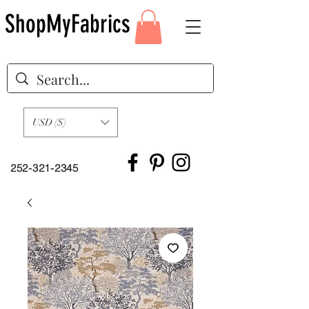
ShopMyFabrics
USD ($)
252-321-2345