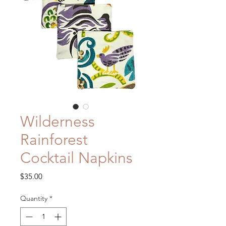
Wilderness
Rainforest
Cocktail Napkins
Price
$35.00
Quantity
*