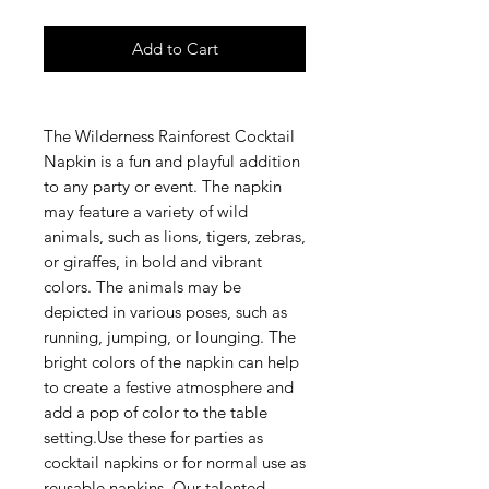
Add to Cart
The Wilderness Rainforest Cocktail
Napkin is a fun and playful addition
to any party or event. The napkin
may feature a variety of wild
animals, such as lions, tigers, zebras,
or giraffes, in bold and vibrant
colors. The animals may be
depicted in various poses, such as
running, jumping, or lounging. The
bright colors of the napkin can help
to create a festive atmosphere and
add a pop of color to the table
setting.Use these for parties as
cocktail napkins or for normal use as
reusable napkins. Our talented