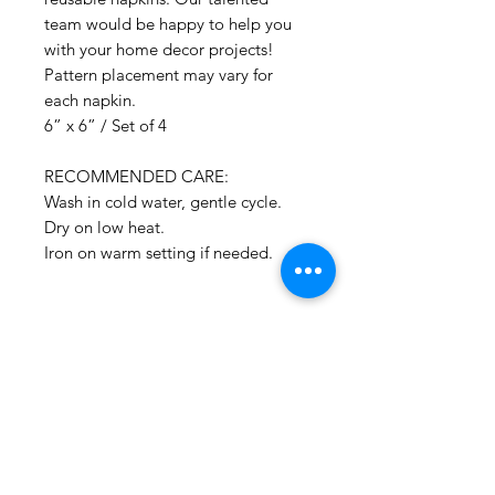
team would be happy to help you
with your home decor projects!
Pattern placement may vary for
each napkin.
6” x 6” / Set of 4
RECOMMENDED CARE:
Wash in cold water, gentle cycle.
Dry on low heat.
Iron on warm setting if needed.