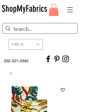
ShopMyFabrics
USD ($)
252-321-2345