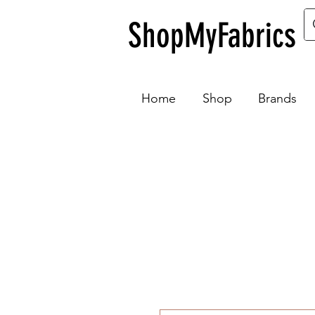
ShopMyFabrics
Home
Shop
Brands