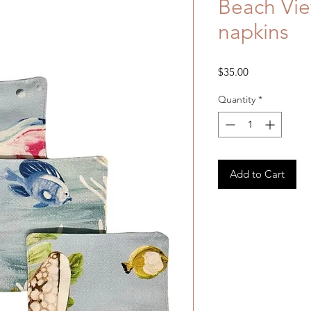
Beach View
napkins
Price
$35.00
Quantity
*
Add to Cart