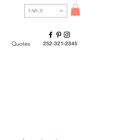
USD ($)
Quotes
252-321-2345