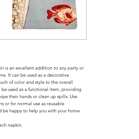
n is an excellent addition to any party or
me. It can be used as a decorative
uch of color and style to the overall
 be used as a functional item, providing
ipe their hands or clean up spills. Use
ins or for normal use as reusable
d be happy to help you with your home
ach napkin.