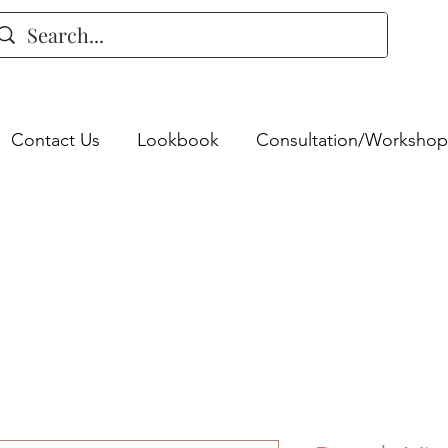
Contact Us
Lookbook
Consultation/Workshop