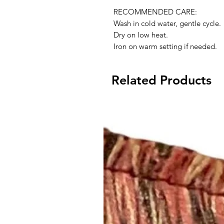
RECOMMENDED CARE:
Wash in cold water, gentle cycle.
Dry on low heat.
Iron on warm setting if needed.
Related Products