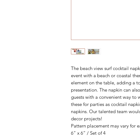
The beach view surf cocktail napki
event with a beach or coastal the
element on the table, adding a to
presentation. The napkin can also
guests with a convenient way to w
these for parties as cocktail napk
napkins. Our talented team woul
decor projects!
Pattern placement may vary for e
6” x 6” / Set of 4