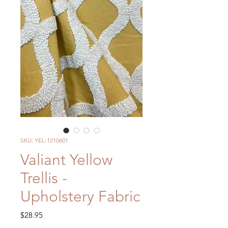
SKU: YEL-1210601
Valiant Yellow
Trellis -
Upholstery Fabric
Price
$28.95