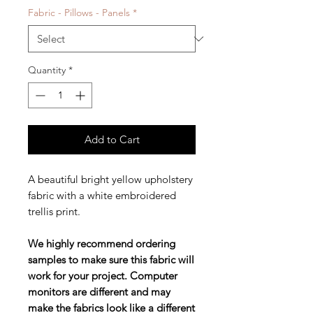
Fabric - Pillows - Panels
*
Quantity
*
Add to Cart
A beautiful bright yellow upholstery
fabric with a white embroidered
trellis print.
We highly recommend ordering
samples to make sure this fabric will
work for your project. Computer
monitors are different and may
make the fabrics look like a different