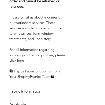
order and cannot be returned or
refunded.
Please email us about inquiries on
our workroom services. These
services include but are not limited
to pillows, cushions, window
treatments, and upholstery.
For all information regarding
shipping and refund policies, please
click here
🛍 Happy Fabric Shopping From
Your ShopMyFabrics Team🛍
Fabric Information
FABRIC INFORMATION:
Application