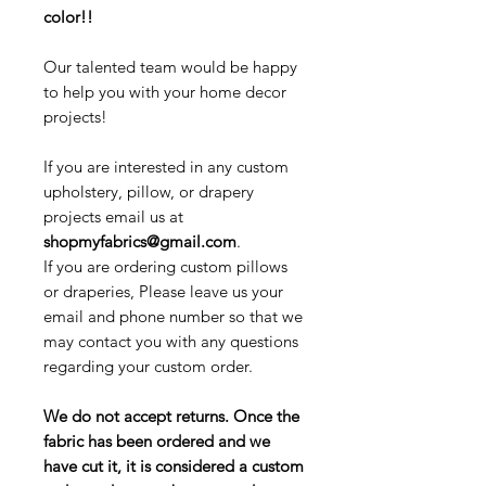
color!!
Our talented team would be happy
to help you with your home decor
projects!
If you are interested in any custom
upholstery, pillow, or drapery
projects email us at
shopmyfabrics@gmail.com
.
If you are ordering custom pillows
or draperies, Please leave us your
email and phone number so that we
may contact you with any questions
regarding your custom order.
We do not accept returns. Once the
fabric has been ordered and we
have cut it, it is considered a custom