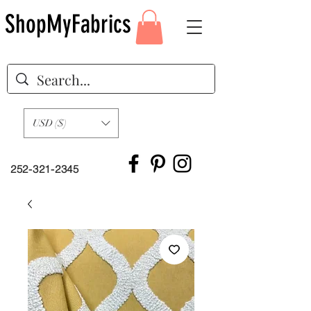
ShopMyFabrics
USD ($)
252-321-2345