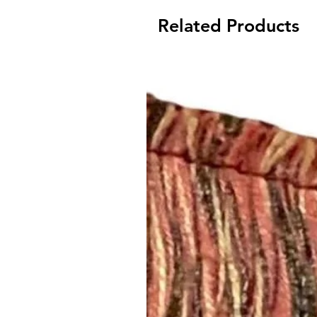
Related Products