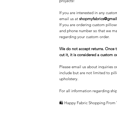
projects!
If you are interested in any custo
email us at
shopmyfabrics@gmai
If you are ordering custom pillow
and phone number so that we may
regarding your custom order.
We do not accept returns. Once 
cut it, it is considered a custom
Please email us about inquiries o
include but are not limited to pi
upholstery.
For all information regarding ship
🛍 Happy Fabric Shopping From