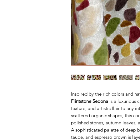
Inspired by the rich colors and na
Flintstone Sedona
is a luxurious c
texture, and artistic flair to any i
scattered organic shapes, this c
polished stones, autumn leaves, 
A sophisticated palette of deep b
taupe, and espresso brown is laye