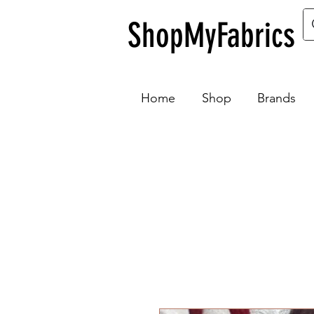
ShopMyFabrics
Home
Shop
Brands