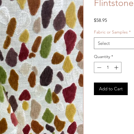
Flintston
Price
$58.95
Fabric or Samples
*
Select
Quantity
*
Add to Cart