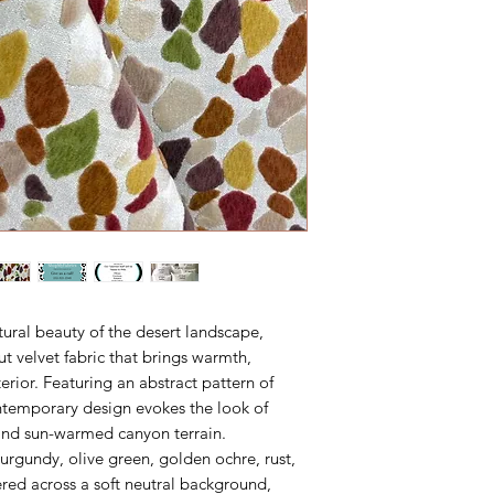
tural beauty of the desert landscape,
ut velvet fabric that brings warmth,
nterior. Featuring an abstract pattern of
ontemporary design evokes the look of
and sun-warmed canyon terrain.
urgundy, olive green, golden ochre, rust,
red across a soft neutral background,