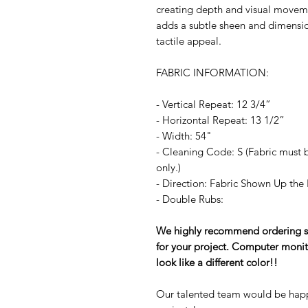
creating depth and visual moveme
adds a subtle sheen and dimension
tactile appeal.
FABRIC INFORMATION:
- Vertical Repeat: 12 3/4”
- Horizontal Repeat: 13 1/2”
- Width: 54"
- Cleaning Code: S (Fabric must b
only.)
- Direction: Fabric Shown Up the 
- Double Rubs:
We highly recommend ordering sam
for your project. Computer monit
look like a different color!!
Our talented team would be happ