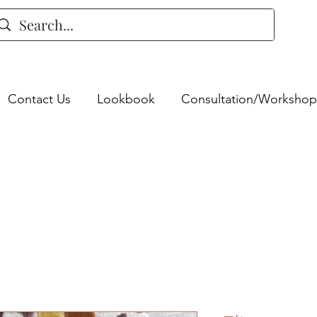
Contact Us
Lookbook
Consultation/Workshop