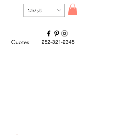
USD ($)
Quotes
252-321-2345