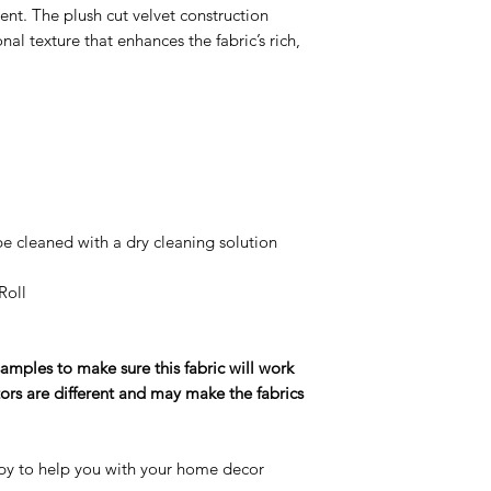
nt. The plush cut velvet construction
al texture that enhances the fabric’s rich,
e cleaned with a dry cleaning solution
Roll
ples to make sure this fabric will work
ors are different and may make the fabrics
y to help you with your home decor