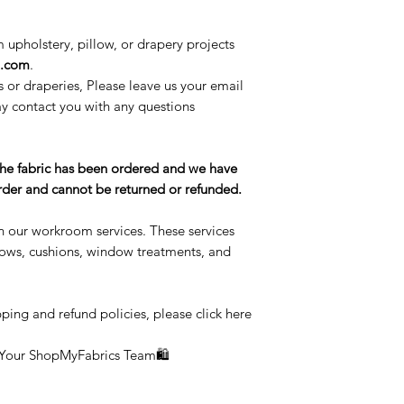
m upholstery, pillow, or drapery projects
l.com
.
s or draperies, Please leave us your email
 contact you with any questions
the fabric has been ordered and we have
 order and cannot be returned or refunded.
n our workroom services. These services
llows, cushions, window treatments, and
ping and refund policies, please click here
 Your ShopMyFabrics Team🛍