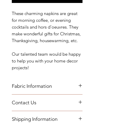
These charming napkins are great
for morning coffee, or evening
cocktails and hors d'oeuvres. They
make wonderful gifts for Christmas,
Thanksgiving, housewarming, etc.
Our talented team would be happy
to help you with your home decor
projects!
Fabric Information
Contact Us
Our cocktail napkin sets are
handmade. They are all double
If you have any questions, need
sided and top stitched.
Shipping Information
assistance, or want to know more
about our workroom services you
Pattern placement may vary for
- Pillows will be shipped within 2-3