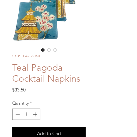
SKU: TEA-1221501
Teal Pagoda
Cocktail Napkins
Price
$33.50
Quantity
*
Add to Cart