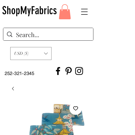
ShopMyFabrics
USD ($)
252-321-2345