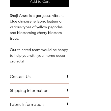
Add to Cart
Shoji Azure is a gorgeous vibrant
blue chinoiserie fabric featuring
various types of yellow pagodas
and blossoming cherry blossom
trees.
Our talented team would be happy
to help you with your home decor
projects!
Contact Us
If you have any questions or need
Shipping Information
assistance, you can contact us by
email at printsandplaids@aol.com
- Fabric by the yard will be shipped
or by telephone (252) 321-2345
Fabric Information
within 1-3 business days
M-F 10AM-6PM Eastern Time Zone
- Pillows will be shipped within 2-3