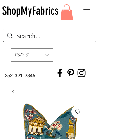
ShopMyFabrics
USD ($)
252-321-2345