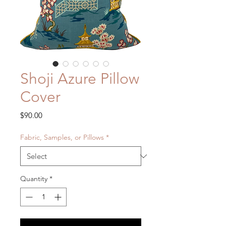
Shoji Azure Pillow
Cover
Price
$90.00
Fabric, Samples, or Pillows
*
Quantity
*