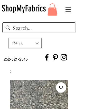
ShopMyFabrics
USD ($)
252-321-2345