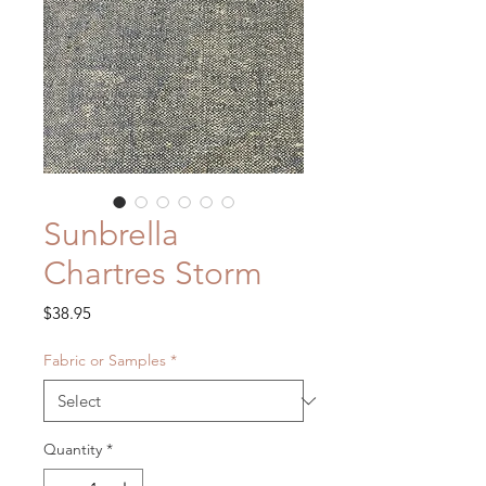
Sunbrella
Chartres Storm
Price
$38.95
Fabric or Samples
*
Quantity
*