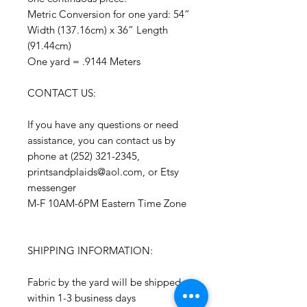
Metric Conversion for one yard: 54”
Width (137.16cm) x 36” Length
(91.44cm)
One yard = .9144 Meters
CONTACT US:
If you have any questions or need
assistance, you can contact us by
phone at (252) 321-2345,
printsandplaids@aol.com, or Etsy
messenger
M-F 10AM-6PM Eastern Time Zone
SHIPPING INFORMATION:
Fabric by the yard will be shipped
within 1-3 business days