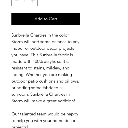
Add to Cart
Sunbrella Chartres in the color
Storm will add some balance to any
indoor or outdoor decor projects
you have. This Sunbrella fabric is
made with 100% acrylic so it is
resistant to stains, mildew, and
fading. Whether you are making
outdoor patio cushions and pillows,
or adding some fabric to a
sunroom, Sunbrella Chartres in
Storm will make a great addition!
Our talented team would be happy
to help you with your home decor
projects!