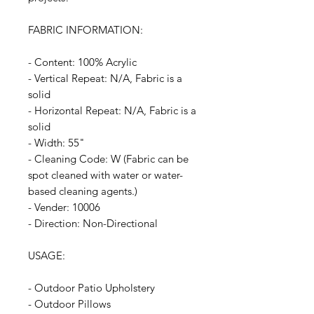
FABRIC INFORMATION:
- Content: 100% Acrylic
- Vertical Repeat: N/A, Fabric is a
solid
- Horizontal Repeat: N/A, Fabric is a
solid
- Width: 55"
- Cleaning Code: W (Fabric can be
spot cleaned with water or water-
based cleaning agents.)
- Vender: 10006
- Direction: Non-Directional
USAGE:
- Outdoor Patio Upholstery
- Outdoor Pillows