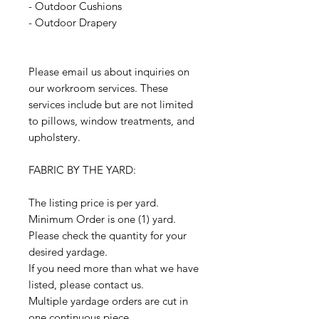
- Outdoor Cushions
- Outdoor Drapery
Please email us about inquiries on
our workroom services. These
services include but are not limited
to pillows, window treatments, and
upholstery.
FABRIC BY THE YARD:
The listing price is per yard.
Minimum Order is one (1) yard.
Please check the quantity for your
desired yardage.
If you need more than what we have
listed, please contact us.
Multiple yardage orders are cut in
one continuous piece.