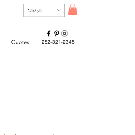
USD ($)
Quotes
252-321-2345