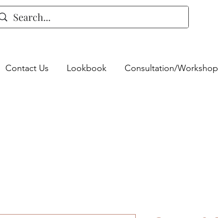
Contact Us
Lookbook
Consultation/Workshop