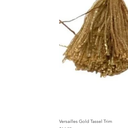
Versailles Gold Tassel Trim