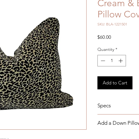
Cream & 
Pillow Co
SKU: BLA-1221501
Price
$60.00
Quantity
*
Add to Cart
Specs
Details: 15 x 20
Add a Down Pillow
Measurements: Self
Indoor Use
Add a Down Pillow I