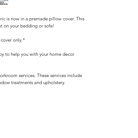
ic is now in a premade pillow cover. This
at on your bedding or sofa!
 cover only.*
y to help you with your home decor
orkroom services. These services include
indow treatments and upholstery.