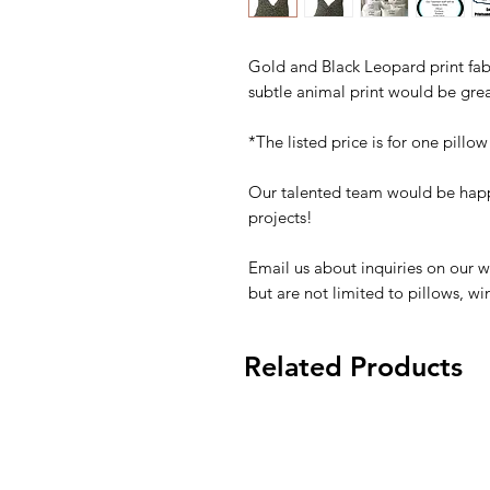
Gold and Black Leopard print fabr
subtle animal print would be gre
*The listed price is for one pillow
Our talented team would be happ
projects!
Email us about inquiries on our w
but are not limited to pillows, w
Related Products