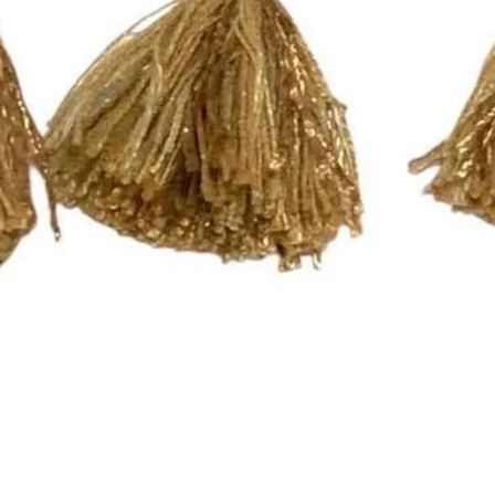
Quick View