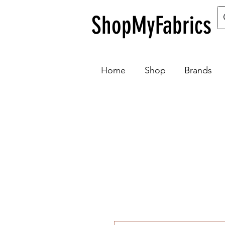
ShopMyFabrics
Home
Shop
Brands