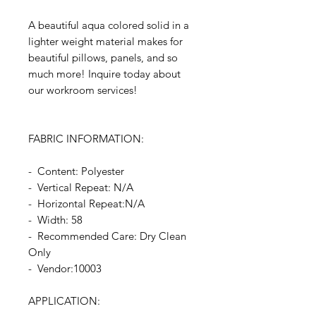
A beautiful aqua colored solid in a
lighter weight material makes for
beautiful pillows, panels, and so
much more! Inquire today about
our workroom services!
FABRIC INFORMATION:
- Content: Polyester
- Vertical Repeat: N/A
- Horizontal Repeat:N/A
- Width: 58
- Recommended Care: Dry Clean
Only
- Vendor:10003
APPLICATION: