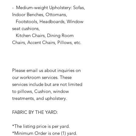
- Medium-weight Upholstery: Sofas,
Indoor Benches, Ottomans,
Footstools, Headboards, Window
seat cushions,
Kitchen Chairs, Dining Room
Chairs, Accent Chairs, Pillows, etc.
Please email us about inquiries on
our workroom services. These
services include but are not limited
to pillows, Cushion, window
treatments, and upholstery.
FABRIC BY THE YARD:
*The listing price is per yard.
*Minimum Order is one (1) yard.