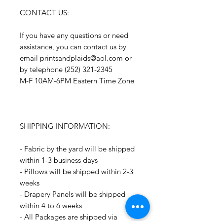
CONTACT US:
If you have any questions or need
assistance, you can contact us by
email printsandplaids@aol.com or
by telephone (252) 321-2345
M-F 10AM-6PM Eastern Time Zone
SHIPPING INFORMATION:
- Fabric by the yard will be shipped
within 1-3 business days
- Pillows will be shipped within 2-3
weeks
- Drapery Panels will be shipped
within 4 to 6 weeks
- All Packages are shipped via