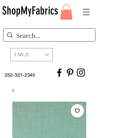
ShopMyFabrics
USD ($)
252-321-2345