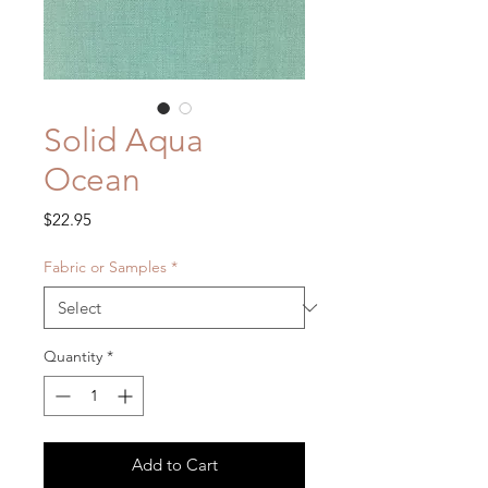
Solid Aqua
Ocean
Price
$22.95
Fabric or Samples
*
Quantity
*
Add to Cart