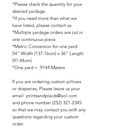
*Please check the quantity for your
desired yardage.
*If you need more than what we
have listed, please contact us.
*Multiple yardage orders are cut in
one continuous piece.
*Metric Conversion for one yard:
54” Width (137.16cm) x 36” Length
(91.44cm)
*One yard = .9144 Meters
If you are ordering custom pillows
or draperies, Please leave us your
email printsandplaids@aol.com
and phone number (252) 321-2345
so that we may contact you with any
questions regarding your custom
order.