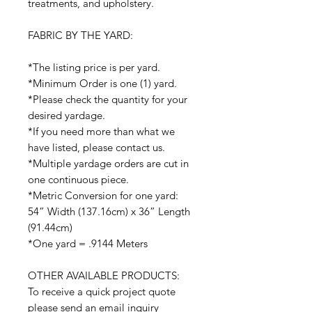
treatments, and upholstery.
FABRIC BY THE YARD:
*The listing price is per yard.
*Minimum Order is one (1) yard.
*Please check the quantity for your
desired yardage.
*If you need more than what we
have listed, please contact us.
*Multiple yardage orders are cut in
one continuous piece.
*Metric Conversion for one yard:
54” Width (137.16cm) x 36” Length
(91.44cm)
*One yard = .9144 Meters
OTHER AVAILABLE PRODUCTS:
To receive a quick project quote
please send an email inquiry