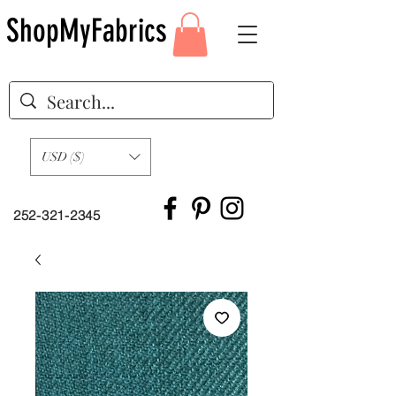
ShopMyFabrics
USD ($)
252-321-2345