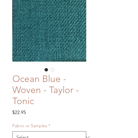
Ocean Blue -
Woven - Taylor -
Tonic
Price
$22.95
Fabric or Samples
*