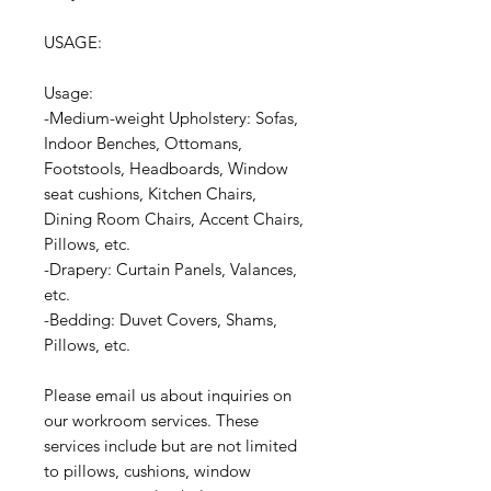
USAGE:
Usage:
-Medium-weight Upholstery: Sofas,
Indoor Benches, Ottomans,
Footstools, Headboards, Window
seat cushions, Kitchen Chairs,
Dining Room Chairs, Accent Chairs,
Pillows, etc.
-Drapery: Curtain Panels, Valances,
etc.
-Bedding: Duvet Covers, Shams,
Pillows, etc.
Please email us about inquiries on
our workroom services. These
services include but are not limited
to pillows, cushions, window