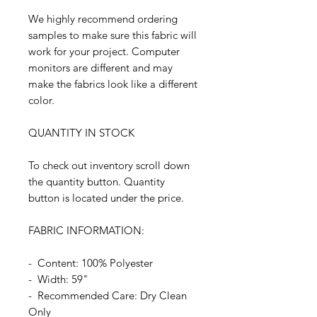
We highly recommend ordering
samples to make sure this fabric will
work for your project. Computer
monitors are different and may
make the fabrics look like a different
color.
QUANTITY IN STOCK
To check out inventory scroll down
the quantity button. Quantity
button is located under the price.
FABRIC INFORMATION:
- Content: 100% Polyester
- Width: 59"
- Recommended Care: Dry Clean
Only