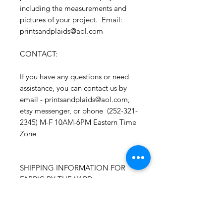
including the measurements and
pictures of your project. Email:
printsandplaids@aol.com
CONTACT:
If you have any questions or need
assistance, you can contact us by
email - printsandplaids@aol.com,
etsy messenger, or phone (252-321-
2345) M-F 10AM-6PM Eastern Time
Zone
SHIPPING INFORMATION FOR
FABRIC BY THE YARD::
Time Frame: Orders will process
and ship within 1-3 business days.