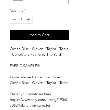
Quantity
*
Add to Cart
Ocean Blue - Woven - Taylor - Tonic
- Upholstery Fabric By The Yard
FABRIC SAMPLES:
Fabric Name for Sample Order:
Ocean Blue - Woven - Taylor - Tonic
Order your swatches here:
https://www.etsy.com/listing/19067
7862/fabric-trim-samples