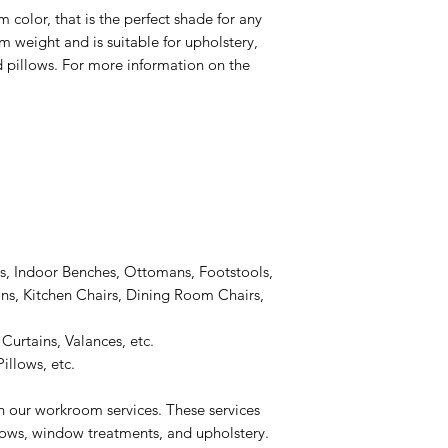
 color, that is the perfect shade for any
um weight and is suitable for upholstery,
 pillows. For more information on the
s, Indoor Benches, Ottomans, Footstools,
s, Kitchen Chairs, Dining Room Chairs,
Curtains, Valances, etc.
illows, etc.
n our workroom services. These services
llows, window treatments, and upholstery.