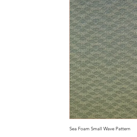
Sea Foam Small Wave Pattern