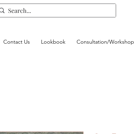
Contact Us
Lookbook
Consultation/Workshop