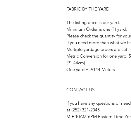
FABRIC BY THE YARD:
The listing price is per yard.
Minimum Order is one (1) yard.
Please check the quantity for you
If you need more than what we hav
Multiple yardage orders are cut i
Metric Conversion for one yard: 
(91.44cm)
One yard = .9144 Meters
CONTACT US:
If you have any questions or need
at (252) 321-2345
M-F 10AM-6PM Eastern Time Zo