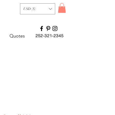
USD ($)
Quotes
252-321-2345