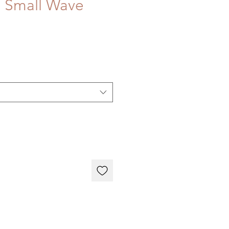
 Small Wave