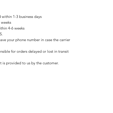
d within 1-3 business days
3 weeks
ithin 4-6 weeks
S.
eave your phone number in case the carrier
sible for orders delayed or lost in transit
t is provided to us by the customer.