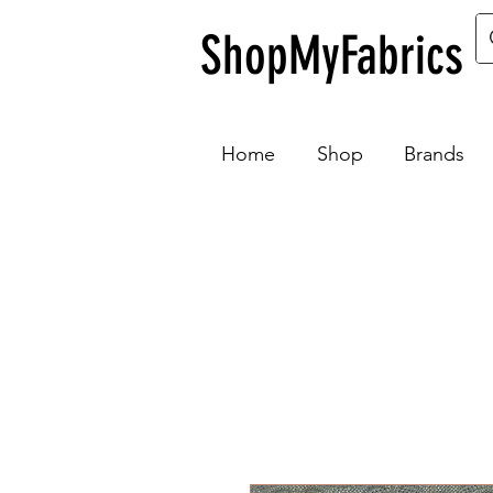
ShopMyFabrics
Home
Shop
Brands