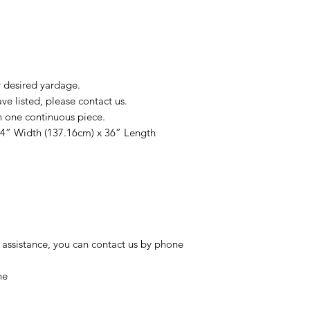
r desired yardage.
e listed, please contact us.
n one continuous piece.
54” Width (137.16cm) x 36” Length
 assistance, you can contact us by phone
ne