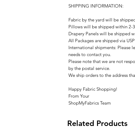
SHIPPING INFORMATION:
Fabric by the yard will be shippe
Pillows will be shipped within 2-
Drapery Panels will be shipped w
All Packages are shipped via USP
International shipments: Please l
needs to contact you.
Please note that we are not respon
by the postal service.
We ship orders to the address tha
Happy Fabric Shopping!
From Your
ShopMyFabrics Team
Related Products