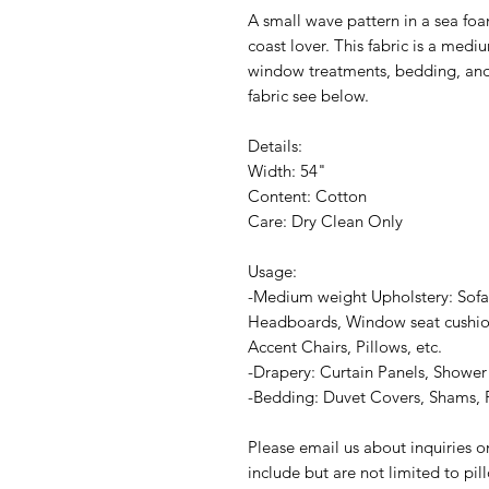
A small wave pattern in a sea foam
coast lover. This fabric is a medi
window treatments, bedding, and
fabric see below.
Details:
Width: 54"
Content: Cotton
Care: Dry Clean Only
Usage:
-Medium weight Upholstery: Sofa
Headboards, Window seat cushion
Accent Chairs, Pillows, etc.
-Drapery: Curtain Panels, Shower 
-Bedding: Duvet Covers, Shams, P
Please email us about inquiries o
include but are not limited to pi