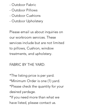
- Outdoor Fabric
- Outdoor Pillows
- Outdoor Cushions
- Outdoor Upholstery
Please email us about inquiries on
our workroom services. These
services include but are not limited
to pillows, Cushion, window
treatments, and upholstery.
FABRIC BY THE YARD:
*The listing price is per yard.
*Minimum Order is one (1) yard.
*Please check the quantity for your
desired yardage.
*If you need more than what we
have listed, please contact us.