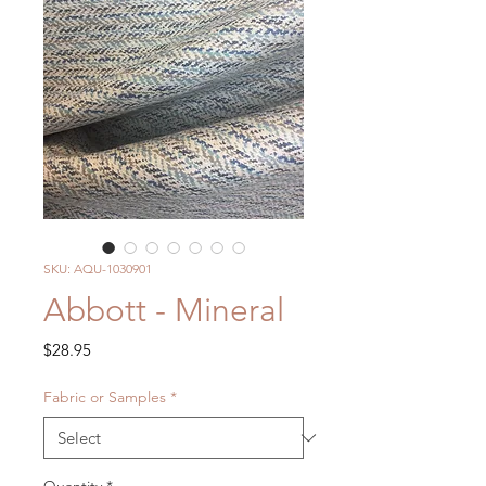
SKU: AQU-1030901
Abbott - Mineral
Price
$28.95
Fabric or Samples
*