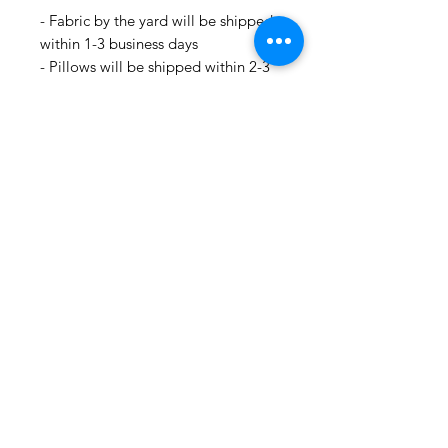
- Fabric by the yard will be shipped
within 1-3 business days
- Pillows will be shipped within 2-3
weeks
- Drapery Panels will be shipped
within 4 to 6 weeks
- All Packages are shipped via
USPS.
- International shipments: Please
leave your phone number in case
the carrier needs to contact you.
- Please note that we are not
responsible for orders delayed or
lost in transit by the postal service.
We ship orders to the address that
is provided to us by the customer.
🛍 Happy Fabric Shopping 🛍