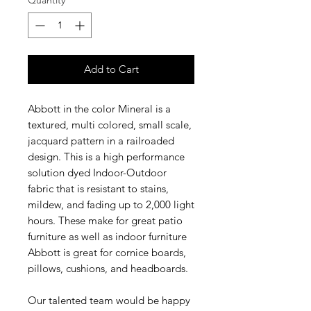
Quantity
*
Add to Cart
Abbott in the color Mineral is a
textured, multi colored, small scale,
jacquard pattern in a railroaded
design. This is a high performance
solution dyed Indoor-Outdoor
fabric that is resistant to stains,
mildew, and fading up to 2,000 light
hours. These make for great patio
furniture as well as indoor furniture
Abbott is great for cornice boards,
pillows, cushions, and headboards.
Our talented team would be happy