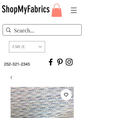
ShopMyFabrics
USD ($)
252-321-2345