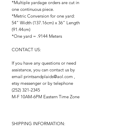
*Multiple yardage orders are cut in
one continuous piece.
*Metric Conversion for one yard:
54” Width (137.16cm) x 36” Length
(91.44cm)
*One yard = .9144 Meters
CONTACT US:
If you have any questions or need
assistance, you can contact us by
email printsandplaids@aol.com ,
etsy messenger or by telephone
(252) 321-2345
M-F 10AM-6PM Eastern Time Zone
SHIPPING INFORMATION: