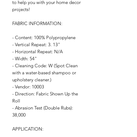
to help you with your home decor
projects!
FABRIC INFORMATION:
- Content: 100% Polypropylene
- Vertical Repeat: 3. 13"
- Horizontal Repeat: N/A
- Width: 54"
- Cleaning Code: W (Spot Clean
with a water-based shampoo or
upholstery cleaner.)
- Vendor: 10003
- Direction: Fabric Shown Up the
Roll
- Abrasion Test (Double Rubs):
38,000
APPLICATION: