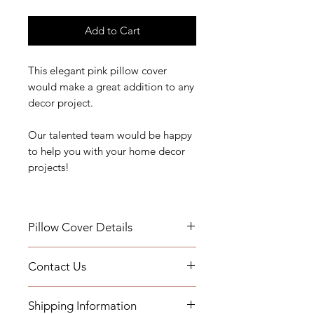
Add to Cart
This elegant pink pillow cover
would make a great addition to any
decor project.
Our talented team would be happy
to help you with your home decor
projects!
Pillow Cover Details
Details:
Contact Us
Measurements:
If you have any questions or need
Add a Down Pillow Insert with your
Shipping Information
assistance, you can contact us by