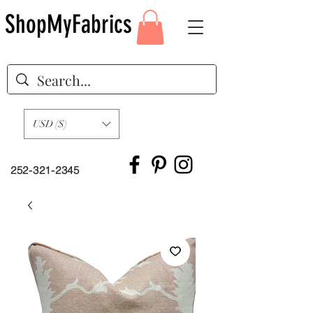
ShopMyFabrics
USD ($)
252-321-2345