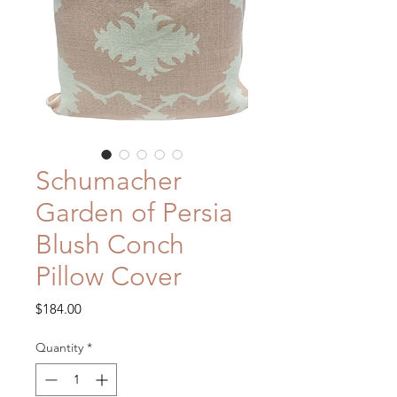
Schumacher
Garden of Persia
Blush Conch
Pillow Cover
Price
$184.00
Quantity
*