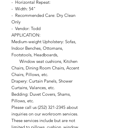
- Horizontal Repeat:
- Width: 54"
- Recommended Care: Dry Clean
Only
- Vendor: Todd
APPLICATION:
Medium-weight Upholstery: Sofas,
Indoor Benches, Ottomans,
Footstools, Headboards,
Window seat cushions, Kitchen
Chairs, Dining Room Chairs, Accent
Chairs, Pillows, etc.
Drapery: Curtain Panels, Shower
Curtains, Valances, etc.
Bedding: Duvet Covers, Shams,
Pillows, etc.
Please call us (252) 321-2345 about
inquiries on our workroom services.
These services include but are not
limited to pillows, cushion, window