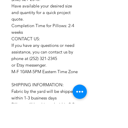
Have available your desired size
and quantity for a quick project
quote.
Completion Time for Pillows: 2-4
weeks
CONTACT US:
If you have any questions or need
assistance, you can contact us by
phone at (252) 321-2345
or Etsy messenger.
M-F 10AM-5PM Eastern Time Zone
SHIPPING INFORMATION:
Fabric by the yard will be shipped
within 1-3 business days
Pillows will be shipped within 2-3
weeks
Drapery Panels will be shipped
within 4-6 weeks