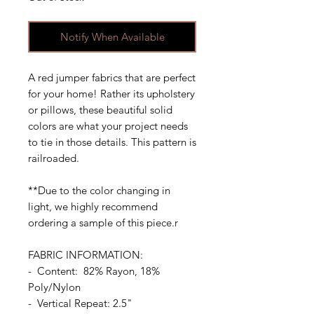
Notify When Available
A red jumper fabrics that are perfect
for your home! Rather its upholstery
or pillows, these beautiful solid
colors are what your project needs
to tie in those details. This pattern is
railroaded.
**Due to the color changing in
light, we highly recommend
ordering a sample of this piece.r
FABRIC INFORMATION:
- Content: 82% Rayon, 18%
Poly/Nylon
- Vertical Repeat: 2.5"