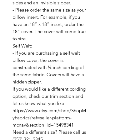
sides and an invisible zipper.
- Please order the same size as your
pillow insert. For example, if you
have an 18” x 18” insert, order the
18” cover. The cover will come true
to size.
Self Welt:
- If you are purchasing a self welt
pillow cover, the cover is
constructed with ¼ inch cording of
the same fabric. Covers will have a
hidden zipper.
If you would like a different cording
option, check our trim section and
let us know what you like!
https://www.etsy.com/shop/ShopM
yFabrics?ref=seller-platform-
mcnav&section_id=15498341
Need a different size? Please call us
(252) 321-2345.