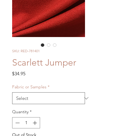
SKU: RED-781401
Scarlett Jumper
Price
$34.95
Fabric or Samples
*
Quantity
*
Out of Stock