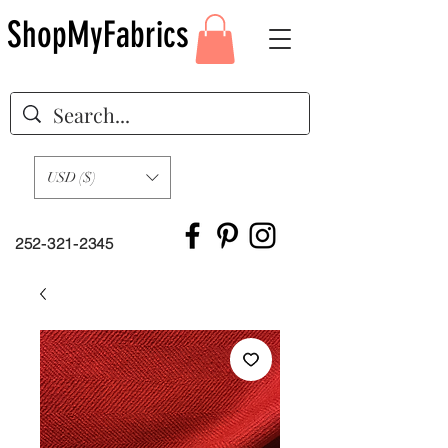
ShopMyFabrics
USD ($)
252-321-2345