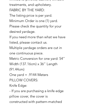
treatments, and upholstery.
FABRIC BY THE YARD:
The listing price is per yard.
Minimum Order is one (1) yard.
Please check the quantity for your
desired yardage.
If you need more than what we have
listed, please contact us.
Multiple yardage orders are cut in
one continuous piece.
Metric Conversion for one yard: 54”
Width (137.16cm) x 36” Length
(91.44cm)
One yard = .9144 Meters
PILLOW COVERS:
Knife Edge:
- If you are purchasing a knife edge
pillow cover, the cover is
constructed with pattern-matched