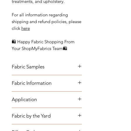
treatments, and upholstery.
For all information regarding
shipping and refund policies, please
click
here
🛍 Happy Fabric Shopping From
Your ShopMyFabrics Team🛍
Fabric Samples
Actual colors may vary depending
Fabric Information
on individual monitor settings.
Please order a sample to be sure of
-Content: 60.53% Olefin, 37.06%.
the fabric color.
Application
Cotton, 2.41 % Polyester
- Vertical Repeat: N/A, Fabric is a
- Medium-weight Upholstery:
mingled solid
Fabric by the Yard
Benches, Ottomans, Footstools,
- Horizontal Repeat: N/A, Fabric is a
Headboards, Cushions, Dining
mingled solid
*The listing price is per yard.
Room Chairs, Accent Chairs,