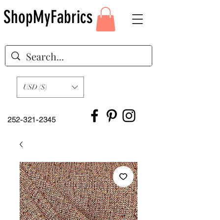
ShopMyFabrics
USD ($)
252-321-2345