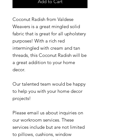
Add to Cart
Coconut Radish from Valdese
Weavers is a great mingled solid
fabric that is great for all upholstery
purposes! With a rich red
intermingled with cream and tan
threads, this Coconut Radish will be
a great addition to your home
decor.
Our talented team would be happy
to help you with your home decor
projects!
Please email us about inquiries on
our workroom services. These
services include but are not limited
to pillows, cushions, window