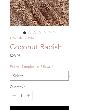
SKU: RED-1211412
Coconut Radish
Price
$28.95
Fabric, Samples, or Pillows
*
Quantity
*