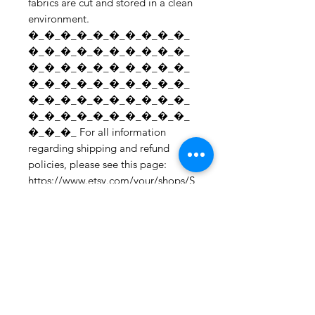
fabrics are cut and stored in a clean 
environment. 
�_�_�_�_�_�_�_�_�_�_
�_�_�_�_�_�_�_�_�_�_
�_�_�_�_�_�_�_�_�_�_
�_�_�_�_�_�_�_�_�_�_
�_�_�_�_�_�_�_�_�_�_
�_�_�_�_�_�_�_�_�_�_
�_�_�_ For all information 
regarding shipping and refund 
policies, please see this page: 
https://www.etsy.com/your/shops/S
hopMyFabrics/policies To request a 
fabric sample; 
https://www.etsy.com/listing/19067
7862/fabric-samples?
ref=shop_home_active_1