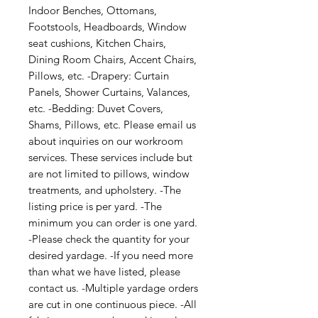
Indoor Benches, Ottomans, 
Footstools, Headboards, Window 
seat cushions, Kitchen Chairs, 
Dining Room Chairs, Accent Chairs, 
Pillows, etc. -Drapery: Curtain 
Panels, Shower Curtains, Valances, 
etc. -Bedding: Duvet Covers, 
Shams, Pillows, etc. Please email us 
about inquiries on our workroom 
services. These services include but 
are not limited to pillows, window 
treatments, and upholstery. -The 
listing price is per yard. -The 
minimum you can order is one yard. 
-Please check the quantity for your 
desired yardage. -If you need more 
than what we have listed, please 
contact us. -Multiple yardage orders 
are cut in one continuous piece. -All 