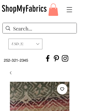
ShopMyFabrics
USD ($)
252-321-2345