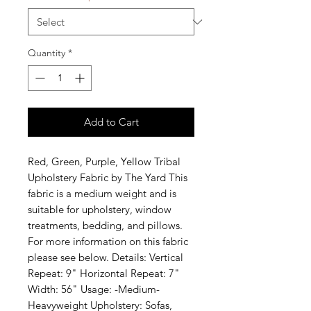
Quantity
*
Add to Cart
Red, Green, Purple, Yellow Tribal 
Upholstery Fabric by The Yard This 
fabric is a medium weight and is 
suitable for upholstery, window 
treatments, bedding, and pillows. 
For more information on this fabric 
please see below. Details: Vertical 
Repeat: 9" Horizontal Repeat: 7" 
Width: 56" Usage: -Medium-
Heavyweight Upholstery: Sofas, 