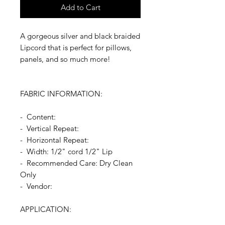
Add to Cart
A gorgeous silver and black braided
Lipcord that is perfect for pillows,
panels, and so much more!
FABRIC INFORMATION:
- Content:
- Vertical Repeat:
- Horizontal Repeat:
- Width: 1/2" cord 1/2" Lip
- Recommended Care: Dry Clean
Only
- Vendor:
APPLICATION: