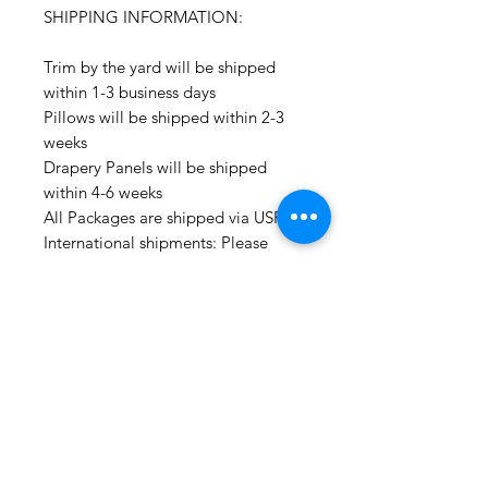
SHIPPING INFORMATION:
Trim by the yard will be shipped
within 1-3 business days
Pillows will be shipped within 2-3
weeks
Drapery Panels will be shipped
within 4-6 weeks
All Packages are shipped via USPS.
International shipments: Please
leave your phone number in case
the carrier needs to contact you.
Please note that we are not
responsible for orders delayed or
lost in transit by the postal service.
We ship orders to the address that
is provided to us by the customer.