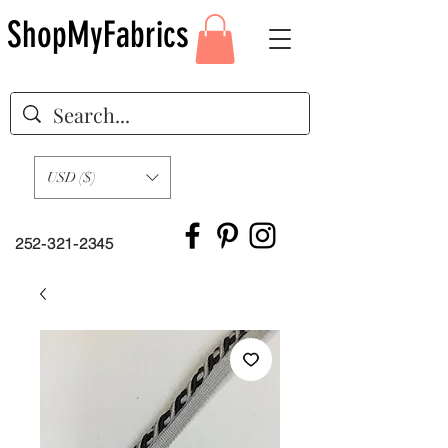
ShopMyFabrics
USD ($)
252-321-2345