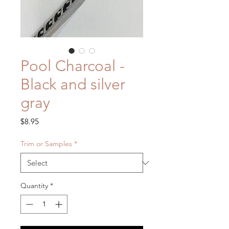
Pool Charcoal -
Black and silver
gray
Price
$8.95
Trim or Samples
*
Quantity
*