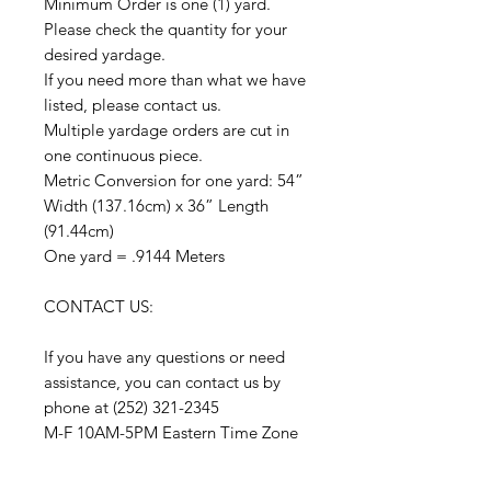
Minimum Order is one (1) yard.
Please check the quantity for your
desired yardage.
If you need more than what we have
listed, please contact us.
Multiple yardage orders are cut in
one continuous piece.
Metric Conversion for one yard: 54”
Width (137.16cm) x 36” Length
(91.44cm)
One yard = .9144 Meters
CONTACT US:
If you have any questions or need
assistance, you can contact us by
phone at (252) 321-2345
M-F 10AM-5PM Eastern Time Zone