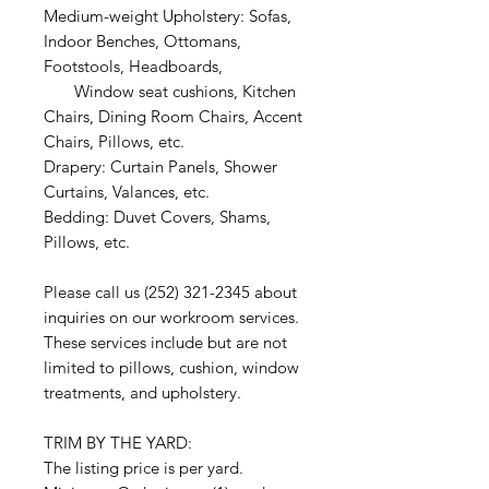
Medium-weight Upholstery: Sofas,
Indoor Benches, Ottomans,
Footstools, Headboards,
Window seat cushions, Kitchen
Chairs, Dining Room Chairs, Accent
Chairs, Pillows, etc.
Drapery: Curtain Panels, Shower
Curtains, Valances, etc.
Bedding: Duvet Covers, Shams,
Pillows, etc.
Please call us (252) 321-2345 about
inquiries on our workroom services.
These services include but are not
limited to pillows, cushion, window
treatments, and upholstery.
TRIM BY THE YARD:
The listing price is per yard.