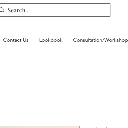
Contact Us
Lookbook
Consultation/Workshop