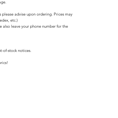
age.
s please advise upon ordering. Prices may
edex, etc.)
se also leave your phone number for the
t-of-stock notices.
rics!