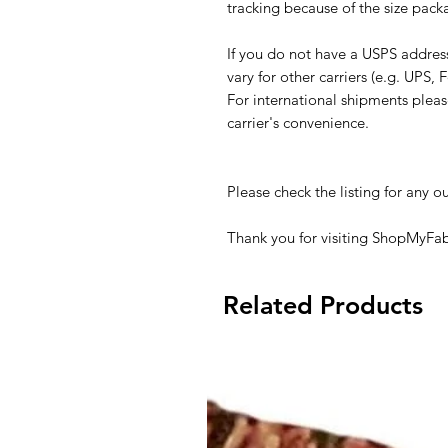
tracking because of the size pack
If you do not have a USPS addres
vary for other carriers (e.g. UPS, F
For international shipments plea
carrier's convenience.
Please check the listing for any ou
Thank you for visiting ShopMyFab
Related Products