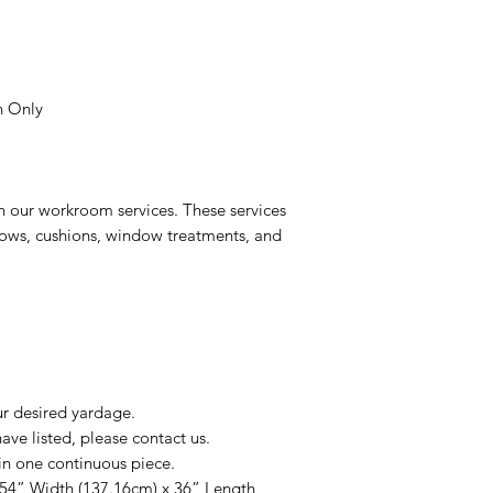
n Only
n our workroom services. These services
llows, cushions, window treatments, and
ur desired yardage.
ve listed, please contact us.
in one continuous piece.
 54” Width (137.16cm) x 36” Length