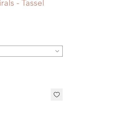
rals - Tassel