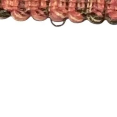
Quick View