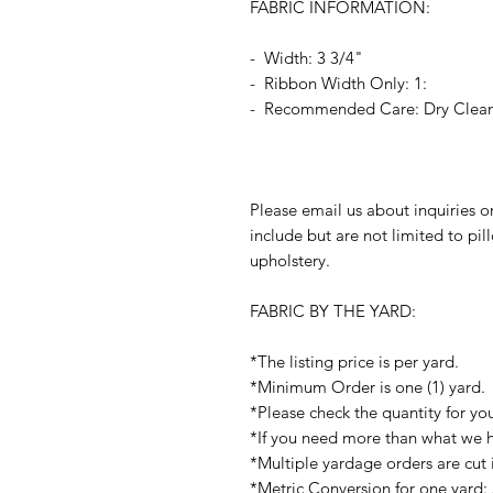
FABRIC INFORMATION:
- Width: 3 3/4"
- Ribbon Width Only: 1:
- Recommended Care: Dry Clea
Please email us about inquiries o
include but are not limited to pi
upholstery.
FABRIC BY THE YARD:
*The listing price is per yard.
*Minimum Order is one (1) yard.
*Please check the quantity for yo
*If you need more than what we ha
*Multiple yardage orders are cut 
*Metric Conversion for one yard: