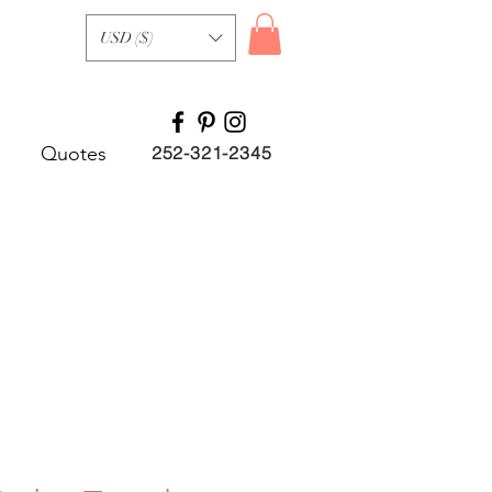
USD ($)
Quotes
252-321-2345