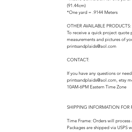
(91.44cm)
*One yard = .9144 Meters
OTHER AVAILABLE PRODUCTS:
To receive a quick project quote 
measurements and pictures of you
printsandplaids@aol.com
CONTACT:
If you have any questions or need
printsandplaids@aol.com, etsy m
10AM-6PM Eastern Time Zone
SHIPPING INFORMATION FOR F
Time Frame: Orders will process 
Packages are shipped via USPS w