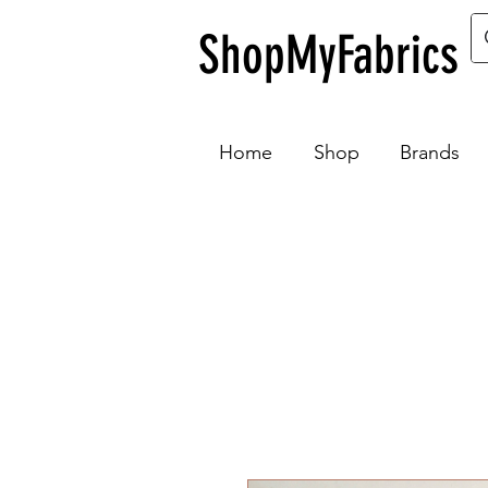
ShopMyFabrics
Home
Shop
Brands