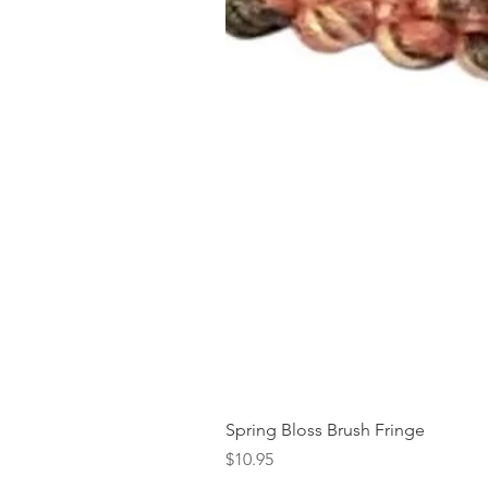
Spring Bloss Brush Fringe
Price
$10.95