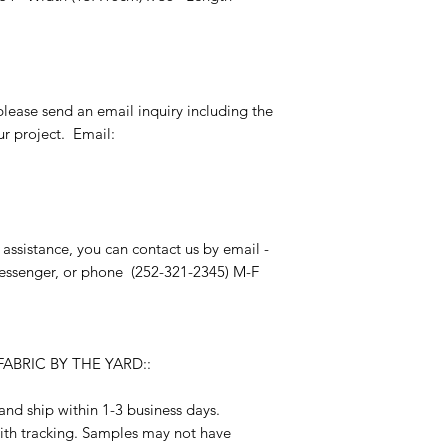
please send an email inquiry including the
r project. Email:
 assistance, you can contact us by email -
essenger, or phone (252-321-2345) M-F
ABRIC BY THE YARD::
and ship within 1-3 business days.
ith tracking. Samples may not have