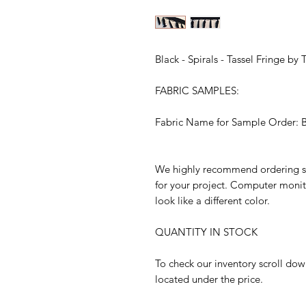
Black - Spirals - Tassel Fringe by
FABRIC SAMPLES:
Fabric Name for Sample Order: Bla
We highly recommend ordering sam
for your project. Computer monit
look like a different color.
QUANTITY IN STOCK
To check our inventory scroll dow
located under the price.