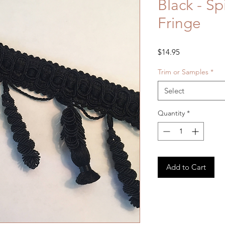
Black - Spi
Fringe
Price
$14.95
Trim or Samples
*
Select
Quantity
*
Add to Cart