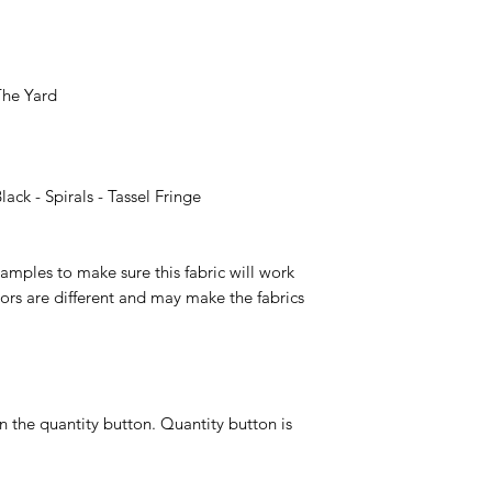
 The Yard
ck - Spirals - Tassel Fringe
ples to make sure this fabric will work
ors are different and may make the fabrics
n the quantity button. Quantity button is