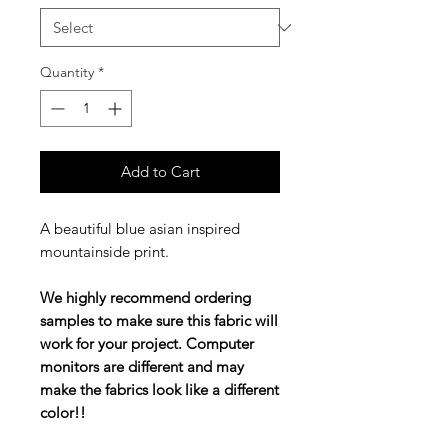
Quantity
*
Add to Cart
A beautiful blue asian inspired
mountainside print.
We highly recommend ordering
samples to make sure this fabric will
work for your project. Computer
monitors are different and may
make the fabrics look like a different
color!!