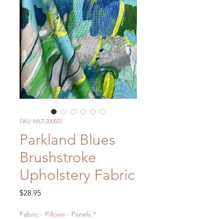
SKU: MLT-200507
Parkland Blues
Brushstroke
Upholstery Fabric
Price
$28.95
Fabric - Pillows - Panels
*