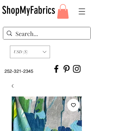
ShopMyFabrics
USD ($)
252-321-2345