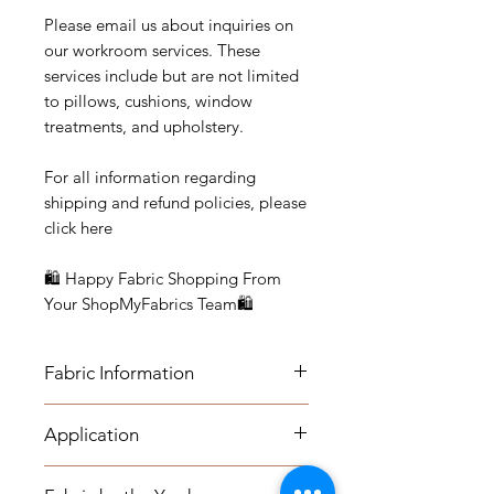
Please email us about inquiries on
our workroom services. These
services include but are not limited
to pillows, cushions, window
treatments, and upholstery.
For all information regarding
shipping and refund policies, please
click here
🛍 Happy Fabric Shopping From
Your ShopMyFabrics Team🛍
Fabric Information
FABRIC INFORMATION:
Application
- Content: 100% Cotton
APPLICATION:
- Vertical Repeat: 24.5"