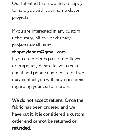
Our talented team would be happy
to help you with your home decor
projects!
If you are interested in any custom
upholstery, pillow, or drapery
projects email us at
shopmyfabrics@gmail.com
.
If you are ordering custom pillows
or draperies, Please leave us your
email and phone number so that we
may contact you with any questions
regarding your custom order.
We do not accept returns. Once the
fabric has been ordered and we
have cut it, it is considered a custom
order and cannot be returned or
refunded.