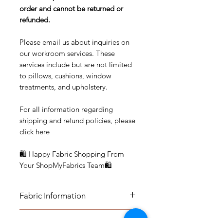
order and cannot be returned or
refunded.
Please email us about inquiries on
our workroom services. These
services include but are not limited
to pillows, cushions, window
treatments, and upholstery.
For all information regarding
shipping and refund policies, please
click here
🛍 Happy Fabric Shopping From
Your ShopMyFabrics Team🛍
Fabric Information
FABRIC INFORMATION: