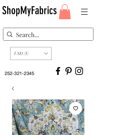
ShopMyFabrics
USD ($)
252-321-2345