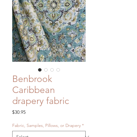
Benbrook
Caribbean
drapery fabric
Price
$30.95
Fabric, Samples, Pillows, or Drapery
*