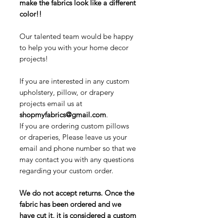
make the fabrics look like a different
color!!
Our talented team would be happy
to help you with your home decor
projects!
If you are interested in any custom
upholstery, pillow, or drapery
projects email us at
shopmyfabrics@gmail.com
.
If you are ordering custom pillows
or draperies, Please leave us your
email and phone number so that we
may contact you with any questions
regarding your custom order.
We do not accept returns. Once the
fabric has been ordered and we
have cut it, it is considered a custom