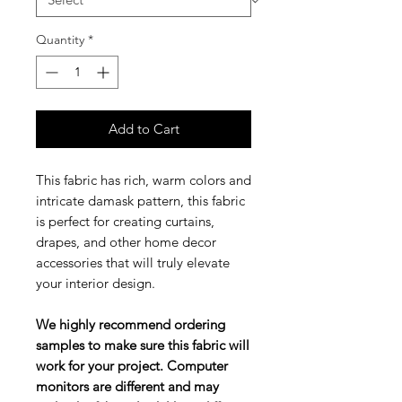
Quantity
*
Add to Cart
This fabric has rich, warm colors and
intricate damask pattern, this fabric
is perfect for creating curtains,
drapes, and other home decor
accessories that will truly elevate
your interior design.
We highly recommend ordering
samples to make sure this fabric will
work for your project. Computer
monitors are different and may