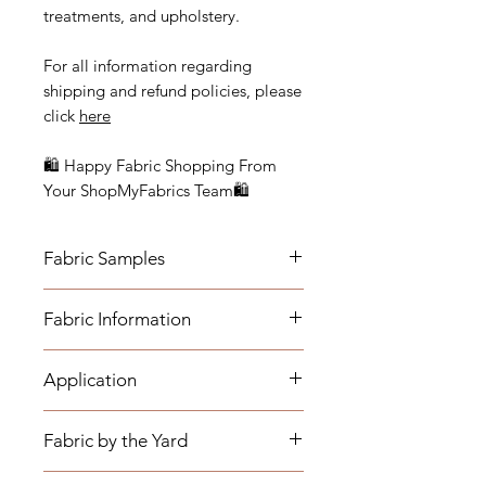
treatments, and upholstery.
For all information regarding
shipping and refund policies, please
click
here
🛍 Happy Fabric Shopping From
Your ShopMyFabrics Team🛍
Fabric Samples
Actual colors may vary depending
Fabric Information
on individual monitor settings.
Please order a sample to be sure of
- Vertical Repeat: N/A, Fabric is a
the fabric color.
Application
solid
- Horizontal Repeat: N/A, Fabric is a
- Medium-weight Upholstery:
solid
Fabric by the Yard
Benches, Ottomans, Footstools,
- Width: 57"
Headboards, Cushions, Dining
- Cleaning Code: W (Fabric can be
*The listing price is per yard.