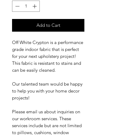
Add to Cart
Off White Crypton is a performance
grade indoor fabric that is perfect
for your next upholstery project!
This fabric is resistant to stains and
can be easily cleaned.
Our talented team would be happy
to help you with your home decor
projects!
Please email us about inquiries on
our workroom services. These
services include but are not limited
to pillows, cushions, window