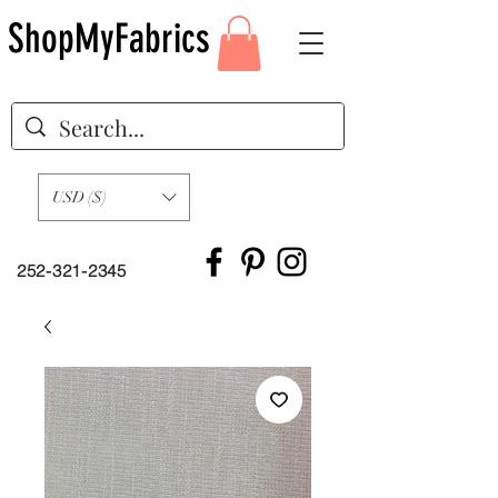
ShopMyFabrics
USD ($)
252-321-2345