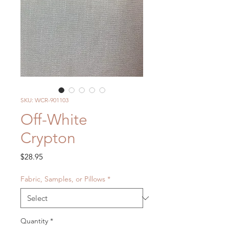
SKU: WCR-901103
Off-White
Crypton
Price
$28.95
Fabric, Samples, or Pillows
*
Quantity
*